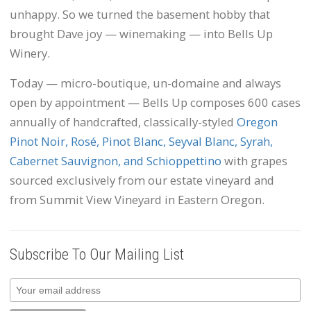
unhappy. So we turned the basement hobby that
brought Dave joy — winemaking — into Bells Up
Winery.
Today — micro-boutique, un-domaine and always
open by appointment — Bells Up composes 600 cases
annually of handcrafted, classically-styled
Oregon
Pinot Noir, Rosé, Pinot Blanc, Seyval Blanc, Syrah,
Cabernet Sauvignon, and Schioppettino
with grapes
sourced exclusively from our estate vineyard and
from Summit View Vineyard in Eastern Oregon.
Subscribe To Our Mailing List