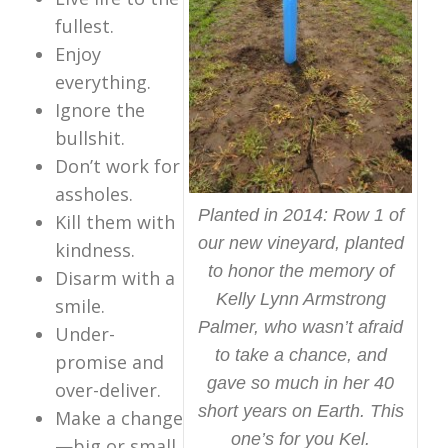
fullest.
Enjoy
everything.
Ignore the
bullshit.
Don’t work for
assholes.
Planted in 2014: Row 1 of
Kill them with
our new vineyard, planted
kindness.
to honor the memory of
Disarm with a
Kelly Lynn Armstrong
smile.
Palmer, who wasn’t afraid
Under-
to take a chance, and
promise and
gave so much in her 40
over-deliver.
short years on Earth. This
Make a change
one’s for you Kel.
—big or small.