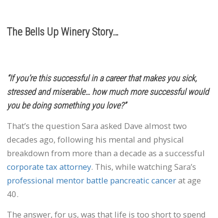
The Bells Up Winery Story…
“If you’re this successful in a career that makes you sick,
stressed and miserable… how much more successful would
you be doing something you love?”
That’s the question Sara asked Dave almost two
decades ago, following his mental and physical
breakdown from more than a decade as a successful
corporate tax attorney
. This, while watching Sara’s
professional mentor battle pancreatic cancer
at age
40.
The answer, for us, was that life is too short to spend