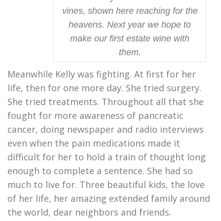
vines, shown here reaching for the
heavens. Next year we hope to
make our first estate wine with
them.
Meanwhile Kelly was fighting. At first for her
life, then for one more day. She tried surgery.
She tried treatments. Throughout all that she
fought for more awareness of pancreatic
cancer, doing newspaper and radio interviews
even when the pain medications made it
difficult for her to hold a train of thought long
enough to complete a sentence. She had so
much to live for. Three beautiful kids, the love
of her life, her amazing extended family around
the world, dear neighbors and friends.