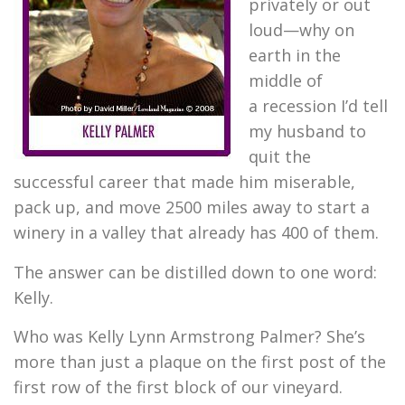
privately or out
loud—why on
earth in the
middle of
a recession I’d tell
my husband to
quit the
successful career that made him miserable,
pack up, and move 2500 miles away to start a
winery in a valley that already has 400 of them.
The answer can be distilled down to one word:
Kelly.
Who was Kelly Lynn Armstrong Palmer? She’s
more than just a plaque on the first post of the
first row of the first block of our vineyard.