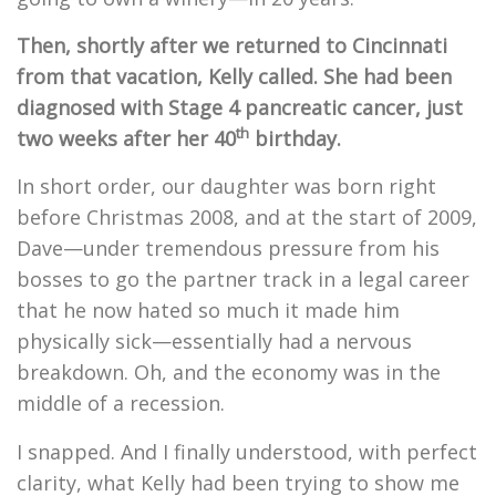
Then, shortly after we returned to Cincinnati
from that vacation, Kelly called. She had been
diagnosed with Stage 4 pancreatic cancer, just
th
two weeks after her 40
birthday.
In short order, our daughter was born right
before Christmas 2008, and at the start of 2009,
Dave—under tremendous pressure from his
bosses to go the partner track in a legal career
that he now hated so much it made him
physically sick—essentially had a nervous
breakdown. Oh, and the economy was in the
middle of a recession.
I snapped. And I finally understood, with perfect
clarity, what Kelly had been trying to show me