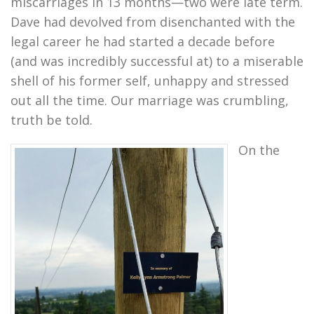
miscarriages in 13 months—two were late term.
Dave had devolved from disenchanted with the
legal career he had started a decade before
(and was incredibly successful at) to a miserable
shell of his former self, unhappy and stressed
out all the time. Our marriage was crumbling,
truth be told.
On the