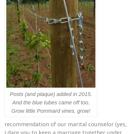
Posts (and plaque) added in 2015.
And the blue tubes came off too.
Grow little Pommard vines, grow!
recommendation of our marital counselor (yes,
I dare you to keep a marriage together under