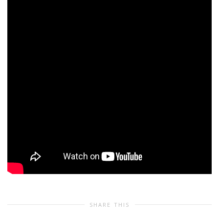
SHARE THIS