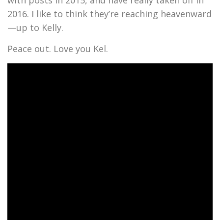
with posts in 2015, and have really taken off in
2016. I like to think they’re reaching heavenward
—up to Kelly.
Peace out. Love you Kel.