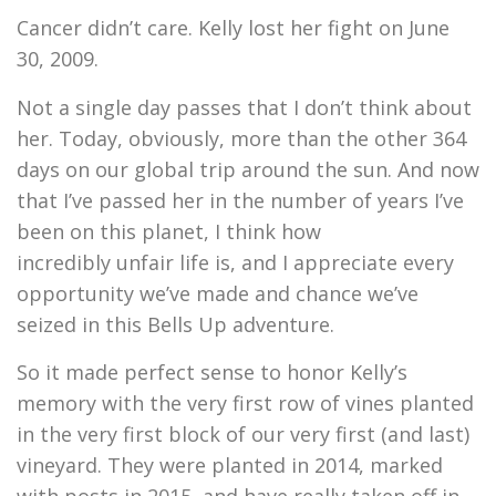
Cancer didn’t care. Kelly lost her fight on June
30, 2009.
Not a single day passes that I don’t think about
her. Today, obviously, more than the other 364
days on our global trip around the sun. And now
that I’ve passed her in the number of years I’ve
been on this planet, I think how
incredibly unfair life is, and I appreciate every
opportunity we’ve made and chance we’ve
seized in this Bells Up adventure.
So it made perfect sense to honor Kelly’s
memory with the very first row of vines planted
in the very first block of our very first (and last)
vineyard. They were planted in 2014, marked