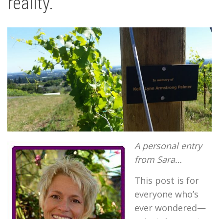
reality.
A
personal entry
from Sara…
This post is for
everyone who’s
ever wondered—