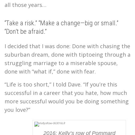
all those years…
“Take a risk.” “Make a change—big or small.”
“Don’t be afraid.”
I decided that I was done: Done with chasing the
suburban dream, done with tiptoeing through a
struggling marriage to a miserable spouse,
done with “what if,” done with fear.
“Life is too short,” I told Dave. “If you’re this
successful in a career that you hate, how much
more successful would you be doing something
you love?”
2016: Kelly’s row of Pommard