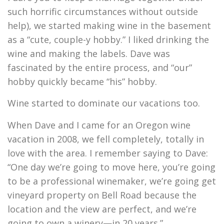
such horrific circumstances without outside
help), we started making wine in the basement
as a “cute, couple-y hobby.” I liked drinking the
wine and making the labels. Dave was
fascinated by the entire process, and “our”
hobby quickly became “his” hobby.
Wine started to dominate our vacations too.
When Dave and I came for an Oregon wine
vacation in 2008, we fell completely, totally in
love with the area. I remember saying to Dave:
“One day we’re going to move here, you’re going
to be a professional winemaker, we’re going get
vineyard property on Bell Road because the
location and the view are perfect, and we’re
going to own a winery—in 20 years.”