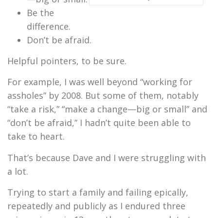
Be the
difference.
Don’t be afraid.
Helpful pointers, to be sure.
For example, I was well beyond “working for
assholes” by 2008. But some of them, notably
“take a risk,” “make a change—big or small” and
“don’t be afraid,” I hadn’t quite been able to
take to heart.
That’s because
Dave and I were struggling with
a lot.
Trying to start a family and failing epically,
repeatedly and publicly as I endured three