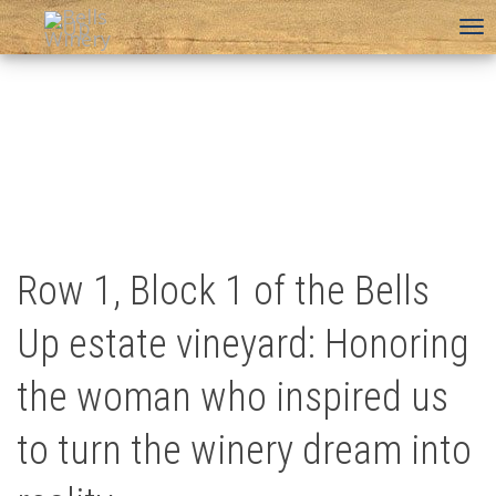
To
na
Row 1, Block 1 of the Bells
Up estate vineyard: Honoring
the woman who inspired us
to turn the winery dream into