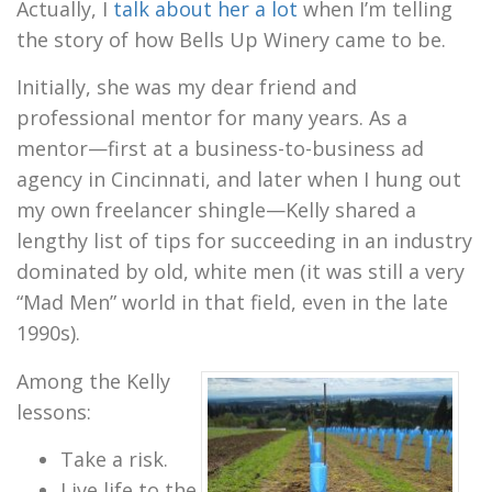
Actually, I
talk about her a lot
when I’m telling
the story of how Bells Up Winery came to be.
Initially, she was my dear friend and
professional mentor for many years. As a
mentor—first at a business-to-business ad
agency in Cincinnati, and later when I hung out
my own freelancer shingle—Kelly shared a
lengthy list of tips for succeeding in an industry
dominated by old, white men (it was still a very
“Mad Men” world in that field, even in the late
1990s).
Among the Kelly
lessons:
Take a risk.
Live life to the