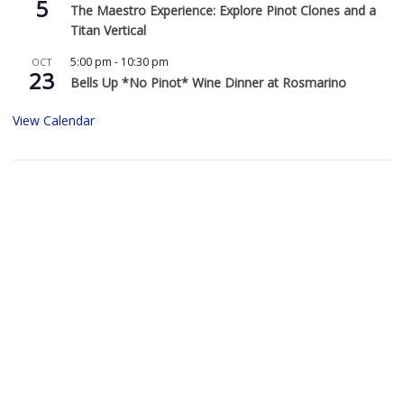
5
The Maestro Experience: Explore Pinot Clones and a
Titan Vertical
5:00 pm
-
10:30 pm
OCT
23
Bells Up *No Pinot* Wine Dinner at Rosmarino
View Calendar
Buy Bells Up Wine
The best part of being a micro-boutique winery?
It’s the relationships we build with you. We love
hearing from you, so call or e-mail us to place an order:
503.537.1328
info@bellsupwinery.com