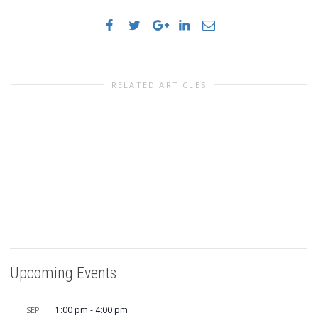
RELATED ARTICLES
Upcoming Events
1:00 pm
-
4:00 pm
SEP