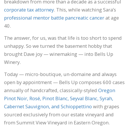
breakdown from more than a decade as a successful
corporate tax attorney
. This, while watching Sara’s
professional mentor battle pancreatic cancer
at age
40.
The answer, for us, was that life is too short to spend
unhappy. So we turned the basement hobby that
brought Dave joy — winemaking — into Bells Up
Winery.
Today — micro-boutique, un-domaine and always
open by appointment — Bells Up composes 600 cases
annually of handcrafted, classically-styled
Oregon
Pinot Noir, Rosé, Pinot Blanc, Seyval Blanc, Syrah,
Cabernet Sauvignon, and Schioppettino
with grapes
sourced exclusively from our estate vineyard and
from Summit View Vineyard in Eastern Oregon.