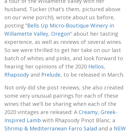
a tour of the Willamette Valley with her
husband, Tucker (that’s them, pictured above
on our wine porch!), wrote about us before,
posting ”
Bells Up Micro-Boutique Winery in
Willamette Valley, Oregon
“ about her tasting
experience, as well as reviews of several wines.
So we were thrilled to get her take on our last
batch of whites and pinks, and look forward to
hearing her opinions of the 2020
Helios
,
Rhapsody
and
Prelude
, to be released in March.
Not only did she post reviews, she also created
some very unusual pairings for each of these
wines that we’ll be sharing when each of the
2020 vintages are released: A
Creamy, Greek-
Inspired Lamb
with Rhapsody Pinot Blanc; a
Shrimp & Mediterranean Farro Salad
and a
NEW