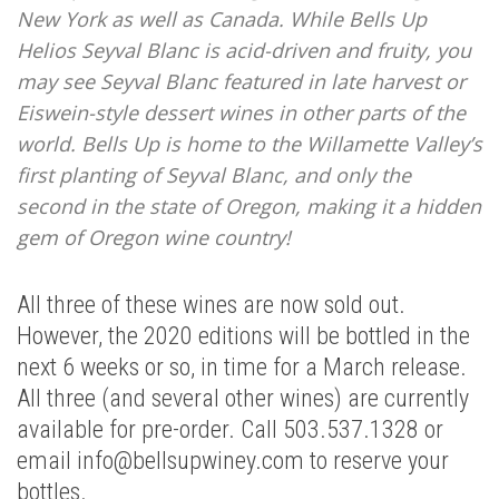
New York as well as Canada. While Bells Up
Helios Seyval Blanc is acid-driven and fruity, you
may see Seyval Blanc featured in late harvest or
Eiswein-style dessert wines in other parts of the
world. Bells Up is home to the Willamette Valley’s
first planting of Seyval Blanc, and only the
second in the state of Oregon, making it a hidden
gem of Oregon wine country!
All three of these wines are now sold out.
However, the 2020 editions will be bottled in the
next 6 weeks or so, in time for a March release.
All three (and several other wines) are currently
available for pre-order. Call 503.537.1328 or
email info@bellsupwiney.com to reserve your
bottles.