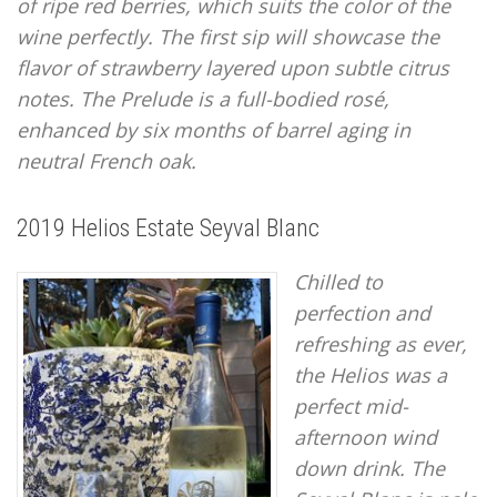
of ripe red berries, which suits the color of the
wine perfectly. The first sip will showcase the
flavor of strawberry layered upon subtle citrus
notes. The Prelude is a full-bodied rosé,
enhanced by six months of barrel aging in
neutral French oak.
2019 Helios Estate Seyval Blanc
Chilled to
perfection and
refreshing as ever,
the Helios was a
perfect mid-
afternoon wind
down drink. The