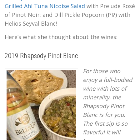
Grilled Ahi Tuna Nicoise Salad
with Prelude Rosé
of Pinot Noir; and Dill Pickle Popcorn (!?!?) with
Helios Seyval Blanc!
Here’s what she thought about the wines:
2019 Rhapsody Pinot Blanc
For those who
enjoy a full-bodied
wine with lots of
minerality, the
Rhapsody Pinot
Blanc is for you.
The first sip is so
flavorful it will