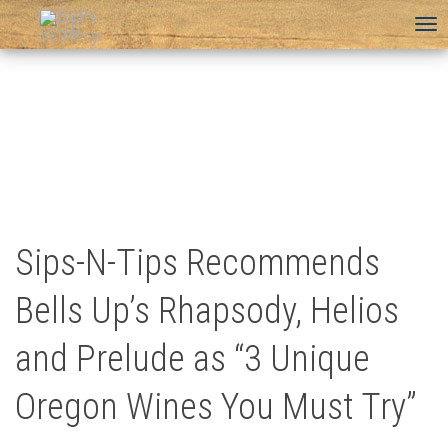
To
na
Sips-N-Tips Recommends
Bells Up’s Rhapsody, Helios
and Prelude as “3 Unique
Oregon Wines You Must Try”