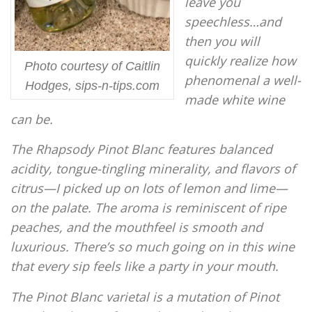
leave you
speechless…and
then you will
quickly realize how
Photo courtesy of Caitlin
phenomenal a well-
Hodges, sips-n-tips.com
made white wine
can be.
The Rhapsody Pinot Blanc features balanced
acidity, tongue-tingling minerality, and flavors of
citrus—I picked up on lots of lemon and lime—
on the palate. The aroma is reminiscent of ripe
peaches, and the mouthfeel is smooth and
luxurious. There’s so much going on in this wine
that every sip feels like a party in your mouth.
The Pinot Blanc varietal is a mutation of Pinot