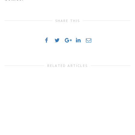
SHARE THIS
RELATED ARTICLES