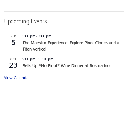
Upcoming Events
1:00 pm
-
4:00 pm
SEP
5
The Maestro Experience: Explore Pinot Clones and a
Titan Vertical
5:00 pm
-
10:30 pm
OCT
23
Bells Up *No Pinot* Wine Dinner at Rosmarino
View Calendar
Buy Bells Up Wine
The best part of being a micro-boutique winery?