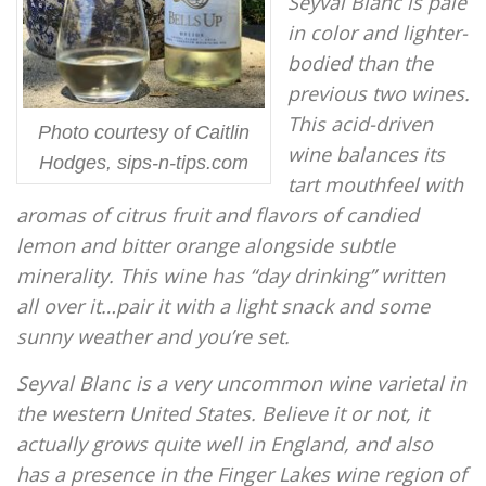
Seyval Blanc is pale
in color and lighter-
bodied than the
previous two wines.
This acid-driven
Photo courtesy of Caitlin
wine balances its
Hodges, sips-n-tips.com
tart mouthfeel with
aromas of citrus fruit and flavors of candied
lemon and bitter orange alongside subtle
minerality. This wine has “day drinking” written
all over it…pair it with a light snack and some
sunny weather and you’re set.
Seyval Blanc is a very uncommon wine varietal in
the western United States. Believe it or not, it
actually grows quite well in England, and also
has a presence in the Finger Lakes wine region of