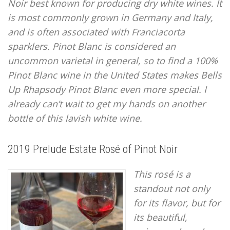
Noir best known for producing dry white wines. It
is most commonly grown in Germany and Italy,
and is often associated with Franciacorta
sparklers. Pinot Blanc is considered an
uncommon varietal in general, so to find a 100%
Pinot Blanc wine in the United States makes Bells
Up Rhapsody Pinot Blanc even more special. I
already can’t wait to get my hands on another
bottle of this lavish white wine.
2019 Prelude Estate Rosé of Pinot Noir
This rosé is a
standout not only
for its flavor, but for
its beautiful,