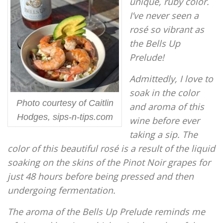
unique, ruby color.
I’ve never seen a
rosé so vibrant as
the Bells Up
Prelude!
Admittedly, I love to
soak in the color
Photo courtesy of Caitlin
and aroma of this
Hodges, sips-n-tips.com
wine before ever
taking a sip. The
color of this beautiful rosé is a result of the liquid
soaking on the skins of the Pinot Noir grapes for
just 48 hours before being pressed and then
undergoing fermentation.
The aroma of the Bells Up Prelude reminds me