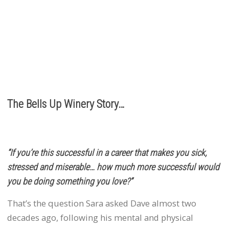
It’s the relationships we build with you. We love
hearing from you, so call or e-mail us to place an order:
503.537.1328
info@bellsupwinery.com
The Bells Up Winery Story…
“If you’re this successful in a career that makes you sick,
stressed and miserable… how much more successful would
you be doing something you love?”
That’s the question Sara asked Dave almost two
decades ago, following his mental and physical