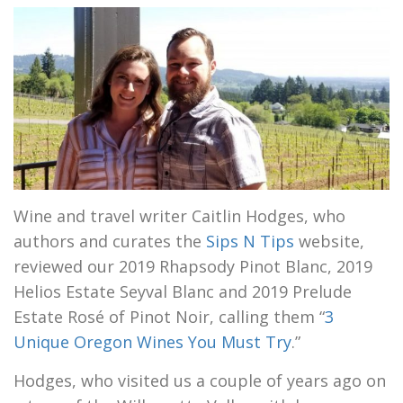
Wine and travel writer Caitlin Hodges, who
authors and curates the
Sips N Tips
website,
reviewed our 2019 Rhapsody Pinot Blanc, 2019
Helios Estate Seyval Blanc and 2019 Prelude
Estate Rosé of Pinot Noir, calling them “
3
Unique Oregon Wines You Must Try
.”
Hodges, who visited us a couple of years ago on