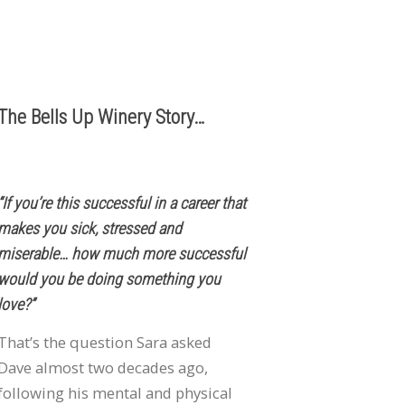
503.537.1328
info@bellsupwinery.com
The Bells Up Winery Story…
“If you’re this successful in a career that
makes you sick, stressed and
miserable… how much more successful
would you be doing something you
love?”
That’s the question Sara asked
Dave almost two decades ago,
following his mental and physical