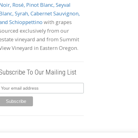
Noir, Rosé, Pinot Blanc, Seyval
Blanc, Syrah, Cabernet Sauvignon,
and Schioppettino
with grapes
sourced exclusively from our
estate vineyard and from Summit
View Vineyard in Eastern Oregon.
Subscribe To Our Mailing List