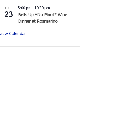
5:00 pm
-
10:30 pm
OCT
23
Bells Up *No Pinot* Wine
Dinner at Rosmarino
View Calendar
Buy Bells Up Wine
The best part of being a micro-
boutique winery?
It’s the relationships we build with
you. We love hearing from you,
so call or e-mail us to place an
order: