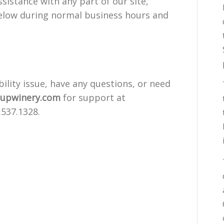
sistance with any part of our site,
below during normal business hours and
bility issue, have any questions, or need
supwinery.com
for support at
.537.1328.