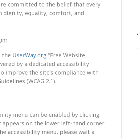
 are committed to the belief that every
h dignity, equality, comfort, and
com
s the
UserWay.org
“Free Website
wered by a dedicated accessibility
to improve the site’s compliance with
uidelines (WCAG 2.1).
ility menu can be enabled by clicking
t appears on the lower left-hand corner
he accessibility menu, please wait a