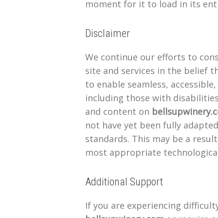
moment for it to load in its ent
Disclaimer
We continue our efforts to cons
site and services in the belief t
to enable seamless, accessible,
including those with disabilitie
and content on
bellsupwinery.
not have yet been fully adapted 
standards. This may be a result
most appropriate technological
Additional Support
If you are experiencing difficul