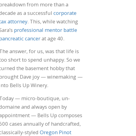
breakdown from more than a
decade as a successful
corporate
tax attorney
. This, while watching
Sara’s
professional mentor battle
pancreatic cancer
at age 40.
The answer, for us, was that life is
too short to spend unhappy. So we
turned the basement hobby that
brought Dave joy — winemaking —
into Bells Up Winery.
Today — micro-boutique, un-
domaine and always open by
appointment — Bells Up composes
600 cases annually of handcrafted,
classically-styled
Oregon Pinot