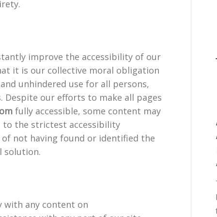
irety.
tantly improve the accessibility of our
hat it is our collective moral obligation
 and unhindered use for all persons,
s. Despite our efforts to make all pages
com
fully accessible, some content may
to the strictest accessibility
 of not having found or identified the
 solution.
ty with any content on