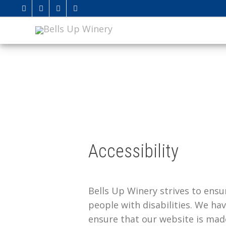
Accessibility
Bells Up Winery strives to ensur
people with disabilities. We hav
ensure that our website is mad