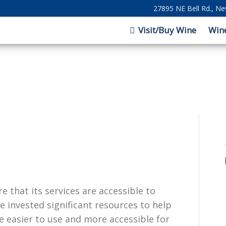
27895 NE Bell Rd., N
Visit/Buy Wine
Win
e that its services are accessible to
e invested significant resources to help
e easier to use and more accessible for