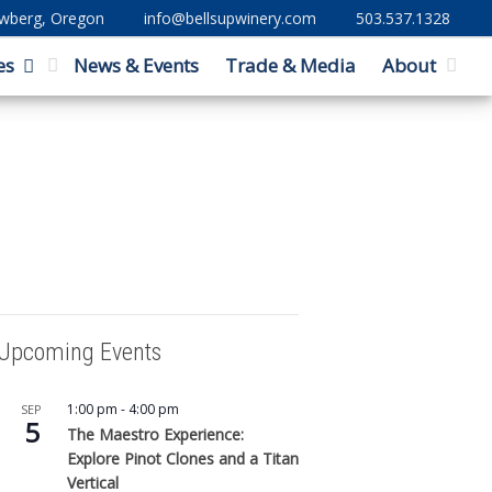
ewberg, Oregon
info@bellsupwinery.com
503.537.1328
es
News & Events
Trade & Media
About
Upcoming Events
1:00 pm
-
4:00 pm
SEP
5
The Maestro Experience:
Explore Pinot Clones and a Titan
Vertical