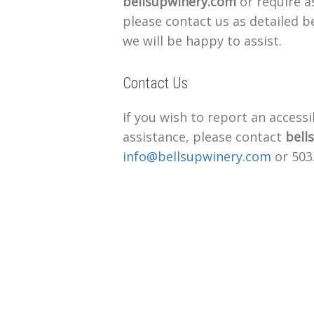
bellsupwinery.com
or require as
please contact us as detailed 
we will be happy to assist.
Contact Us
If you wish to report an accessi
assistance, please contact
bell
info@bellsupwinery.com
or 503