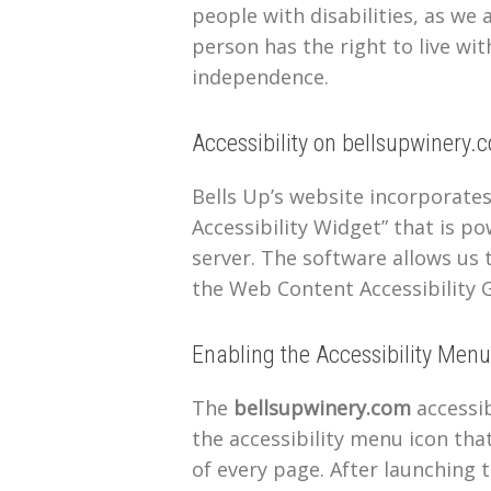
people with disabilities, as we
person has the right to live wit
independence.
Accessibility on bellsupwinery.
Bells Up’s website incorporate
Accessibility Widget” that is po
server. The software allows us 
the Web Content Accessibility G
Enabling the Accessibility Menu
The
bellsupwinery.com
accessib
the accessibility menu icon tha
of every page. After launching t