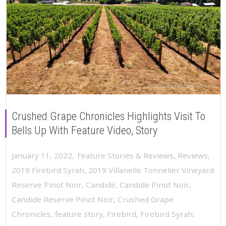
Crushed Grape Chronicles Highlights Visit To
Bells Up With Feature Video, Story
,
January 11, 2022
Feature Stories & Reviews
,
Reviews
,
2019 Firebird Syrah
,
2019 Villanelle Tonnelier Vineyard
Reserve Pinot Noir
,
Candide
,
Candide Pinot Noir
,
Candide Reserve Pinot Noir
,
Crushed Grape
Chronicles
,
feature story
,
Firebird
,
Firebird Syrah
,