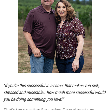
“If you’re this successful in a career that makes you sick,
stressed and miserable… how much more successful would
you be doing something you love?”
That’s the question Sara asked Dave almost two