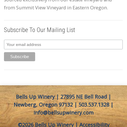
from Summit View Vineyard in Eastern Oregon.
Subscribe To Our Mailing List
Bells Up Winery | 27895 NE Bell Road |
Newberg, Oregon 97132 |
503.537.1328
|
info@bellsupwinery.com
©2026 Bells Up Winery |
Accessibility