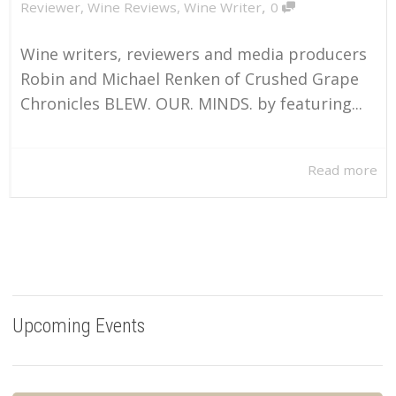
,
Reviewer
,
Wine Reviews
,
Wine Writer
0
Wine writers, reviewers and media producers
Robin and Michael Renken of Crushed Grape
Chronicles BLEW. OUR. MINDS. by featuring...
Read more
Upcoming Events