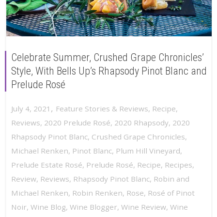
Celebrate Summer, Crushed Grape Chronicles’
Style, With Bells Up’s Rhapsody Pinot Blanc and
Prelude Rosé
,
July 4, 2021
Feature Stories & Reviews
,
Recipe
,
Reviews
,
2020 Prelude Rosé
,
2020 Rhapsody
,
2020
Rhapsody Pinot Blanc
,
Crushed Grape Chronicles
,
Michael Renken
,
Pinot Blanc
,
Plum Hill Vineyard
,
Prelude Estate Rosé
,
Prelude Rosé
,
Recipe
,
Recipes
,
Review
,
Reviews
,
Rhapsody Pinot Blanc
,
Robin and
Michael Renken
,
Robin Renken
,
Rose
,
Rosé of Pinot
Noir
,
Wine Blog
,
Wine Blogger
,
Wine Review
,
Wine