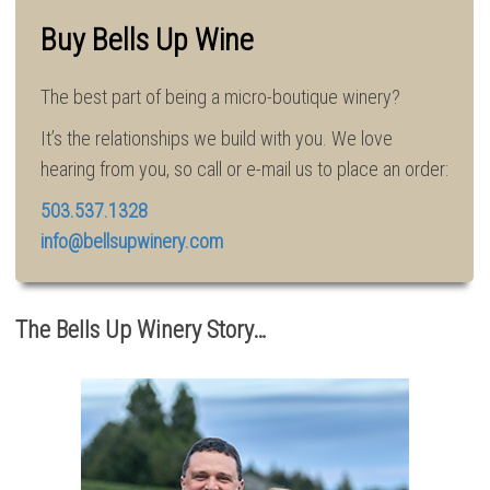
Buy Bells Up Wine
The best part of being a micro-boutique winery?
It’s the relationships we build with you. We love
hearing from you, so call or e-mail us to place an order:
503.537.1328
info@bellsupwinery.com
The Bells Up Winery Story…