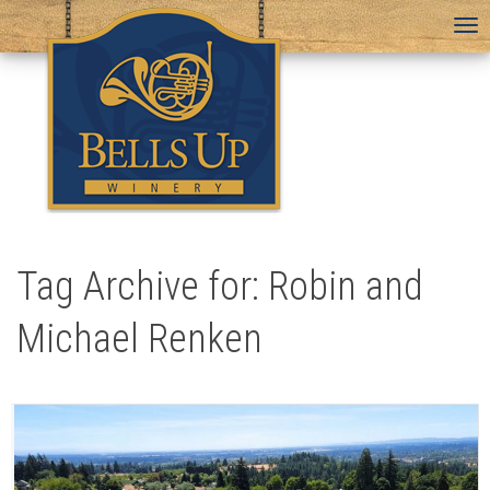
To
na
Tag Archive for: Robin and
Michael Renken