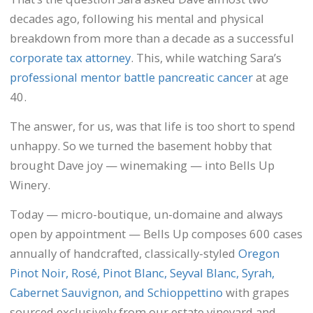
decades ago, following his mental and physical
breakdown from more than a decade as a successful
corporate tax attorney
. This, while watching Sara’s
professional mentor battle pancreatic cancer
at age
40.
The answer, for us, was that life is too short to spend
unhappy. So we turned the basement hobby that
brought Dave joy — winemaking — into Bells Up
Winery.
Today — micro-boutique, un-domaine and always
open by appointment — Bells Up composes 600 cases
annually of handcrafted, classically-styled
Oregon
Pinot Noir, Rosé, Pinot Blanc, Seyval Blanc, Syrah,
Cabernet Sauvignon, and Schioppettino
with grapes
sourced exclusively from our estate vineyard and