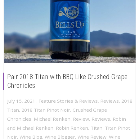
Pair 2018 Titan with BBQ Like Crushed Grape
Chronicles
,
July 15, 2021
Feature Stories & Reviews
,
Reviews
,
2018
Titan
,
2018 Titan Pinot Noir
,
Crushed Grape
Chronicles
,
Michael Renken
,
Review
,
Reviews
,
Robin
and Michael Renken
,
Robin Renken
,
Titan
,
Titan Pinot
Noir
,
Wine Blog
,
Wine Blogger
,
Wine Review
,
Wine