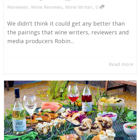
,
Reviewer
,
Wine Reviews
,
Wine Writer
0
We didn’t think it could get any better than
the pairings that wine writers, reviewers and
media producers Robin...
Read more