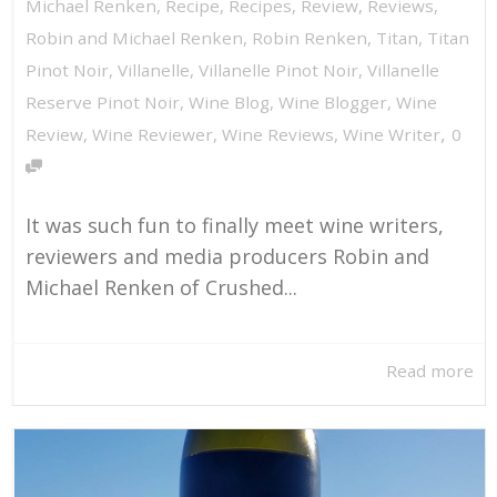
Michael Renken
,
Recipe
,
Recipes
,
Review
,
Reviews
,
Robin and Michael Renken
,
Robin Renken
,
Titan
,
Titan
Pinot Noir
,
Villanelle
,
Villanelle Pinot Noir
,
Villanelle
Reserve Pinot Noir
,
Wine Blog
,
Wine Blogger
,
Wine
,
Review
,
Wine Reviewer
,
Wine Reviews
,
Wine Writer
0
It was such fun to finally meet wine writers,
reviewers and media producers Robin and
Michael Renken of Crushed...
Read more