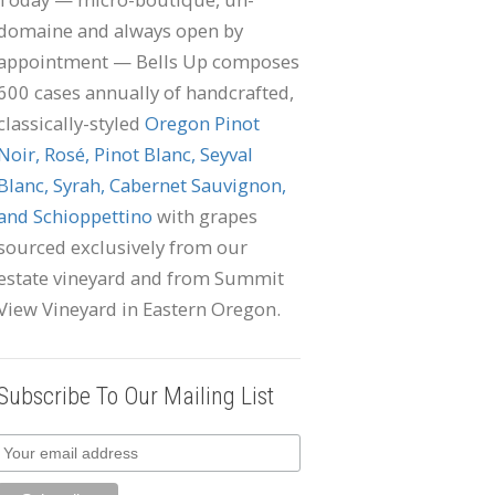
domaine and always open by
appointment — Bells Up composes
600 cases annually of handcrafted,
classically-styled
Oregon Pinot
Noir, Rosé, Pinot Blanc, Seyval
Blanc, Syrah, Cabernet Sauvignon,
and Schioppettino
with grapes
sourced exclusively from our
estate vineyard and from Summit
View Vineyard in Eastern Oregon.
Subscribe To Our Mailing List