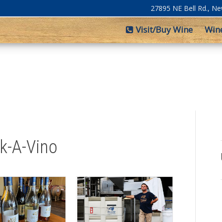
27895 NE Bell Rd., N
Visit/Buy Wine
Win
lk-A-Vino