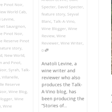
e Pinot Noir
,
Specter
,
David Specter
,
New World Cab
,
feature story
,
Seyval
i Levine
,
Blanc
,
Talk-A-Vino
,
net Sauvignon
,
Wine Blogger
,
Wine
e Pinot Noir
,
Review
,
Wine
e Reserve Pinot
,
Reviewer
,
Wine Writer
eature story
,
0
rd
,
New World
,
n and Pinot
,
Anatoli Levine, a
Noir
,
Syrah
,
Talk-
wine writer and
,
Villanelle
,
reviewer who also
produces the Talk-
elle Reserve
A-Vino blog, has
Noir
,
Wine Blog
,
been producing the
logger
,
Wine
“Stories of...
w
,
Wine