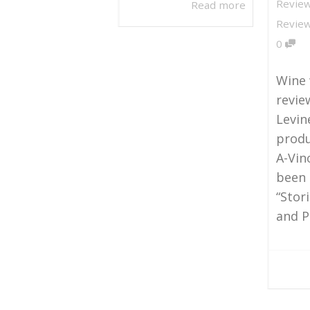
Revie
Read more
Revie
0
Wine 
revie
Levin
produ
A-Vin
been 
“Stor
and Pi