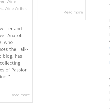
wer
,
Wine
,
ws
,
Wine Writer
Read more
writer and
wer Anatoli
e, who
ces the Talk-
o blog, has
collecting
ies of Passion
not”...
Read more