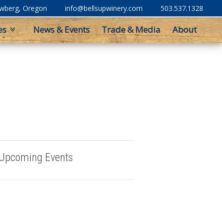
ewberg, Oregon
info@bellsupwinery.com
503.537.1328
es
News & Events
Trade & Media
About
Upcoming Events
Buy Bells Up Wine