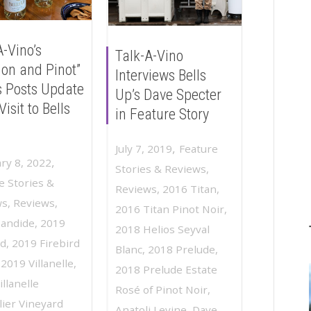
A-Vino’s
Talk-A-Vino
ion and Pinot”
Interviews Bells
s Posts Update
Up’s Dave Specter
Visit to Bells
in Feature Story
,
July 7, 2019
Feature
,
ry 8, 2022
Stories & Reviews
,
e Stories &
Reviews
,
2016 Titan
,
ws
,
Reviews
,
2016 Titan Pinot Noir
,
Candide
,
2019
2018 Helios Seyval
rd
,
2019 Firebird
Blanc
,
2018 Prelude
,
,
2019 Villanelle
,
2018 Prelude Estate
llanelle
Rosé of Pinot Noir
,
ier Vineyard
Anatoli Levine
,
Dave