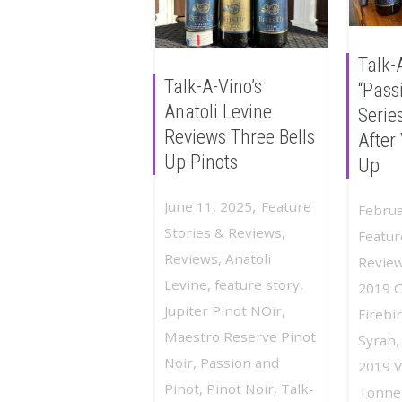
Talk-
Talk-A-Vino’s
“Pass
Anatoli Levine
Serie
Reviews Three Bells
After 
Up Pinots
Up
,
June 11, 2025
Feature
Februa
Stories & Reviews
,
Featur
Reviews
,
Anatoli
Revie
Levine
,
feature story
,
2019 
Jupiter Pinot NOir
,
Firebi
Maestro Reserve Pinot
Syrah
Noir
,
Passion and
2019 Vi
Pinot
,
Pinot Noir
,
Talk-
Tonnel