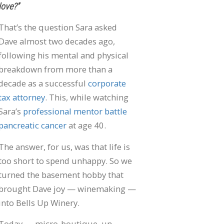
love?”
That’s the question Sara asked
Dave almost two decades ago,
following his mental and physical
breakdown from more than a
decade as a successful
corporate
tax attorney
. This, while watching
Sara’s
professional mentor battle
pancreatic cancer
at age 40.
The answer, for us, was that life is
too short to spend unhappy. So we
turned the basement hobby that
brought Dave joy — winemaking —
into Bells Up Winery.
Today — micro-boutique, un-