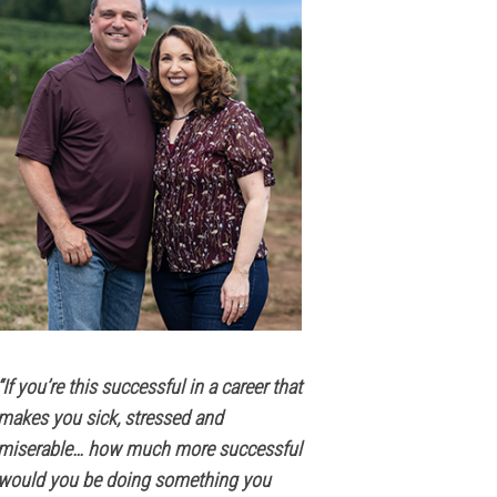
“If you’re this successful in a career that
makes you sick, stressed and
miserable… how much more successful
would you be doing something you