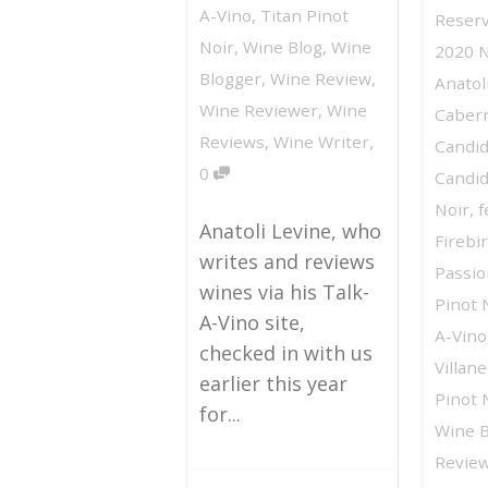
A-Vino
,
Titan Pinot
Reserv
Noir
,
Wine Blog
,
Wine
2020 
Blogger
,
Wine Review
,
Anatol
Wine Reviewer
,
Wine
Caber
,
Reviews
,
Wine Writer
Candid
0
Candid
Noir
,
f
Anatoli Levine, who
Firebi
writes and reviews
Passio
wines via his Talk-
Pinot 
A-Vino site,
A-Vino
checked in with us
Villan
earlier this year
Pinot 
for...
Wine B
Revie