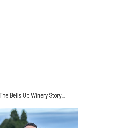
The best part of being a micro-
boutique winery?
It’s the relationships we build with
you. We love hearing from you,
so call or e-mail us to place an
order:
503.537.1328
info@bellsupwinery.com
The Bells Up Winery Story…