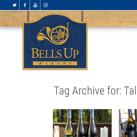
Tag Archive for: Ta