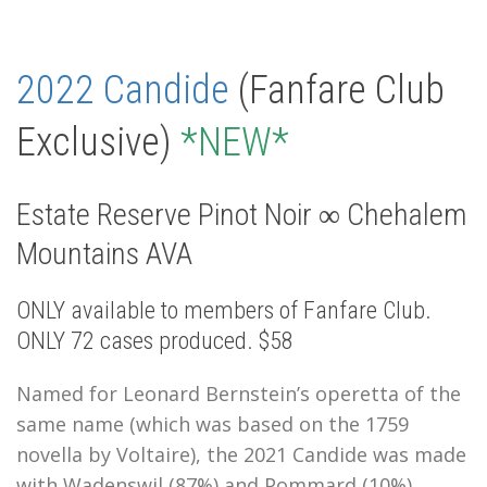
2022 Candide
(Fanfare Club
Exclusive)
*NEW*
Estate Reserve Pinot Noir ∞ Chehalem
Mountains AVA
ONLY available to members of Fanfare Club.
ONLY 72 cases produced. $58
Named for Leonard Bernstein’s operetta of the
same name (which was based on the 1759
novella by Voltaire), the 2021 Candide was made
with Wadenswil (87%) and Pommard (10%)