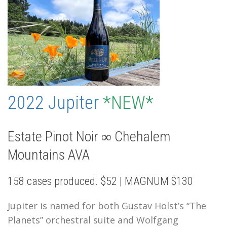
2022 Jupiter
*NEW*
Estate Pinot Noir ∞ Chehalem
Mountains AVA
158 cases produced. $52 | MAGNUM $130
Jupiter is named for both Gustav Holst’s “The
Planets” orchestral suite and Wolfgang