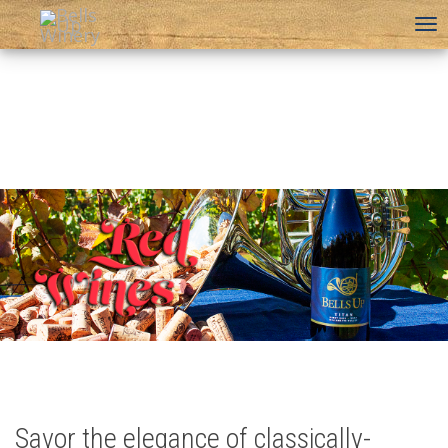
To
na
Savor the elegance of classically-