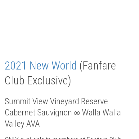
2021 New World
(Fanfare
Club Exclusive)
Summit View Vineyard Reserve
Cabernet Sauvignon ∞ Walla Walla
Valley AVA