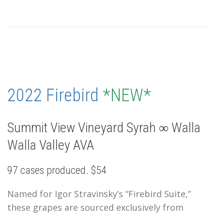
2022 Firebird
*NEW*
Summit View Vineyard Syrah ∞ Walla
Walla Valley AVA
97 cases produced. $54
Named for Igor Stravinsky’s “Firebird Suite,”
these grapes are sourced exclusively from