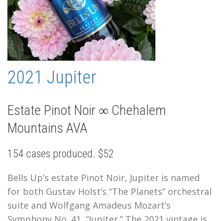
2021 Jupiter
Estate Pinot Noir ∞ Chehalem
Mountains AVA
154 cases produced. $52
Bells Up’s estate Pinot Noir, Jupiter is named
for both Gustav Holst’s “The Planets” orchestral
suite and Wolfgang Amadeus Mozart’s
Symphony No. 41, “Jupiter.” The 2021 vintage is