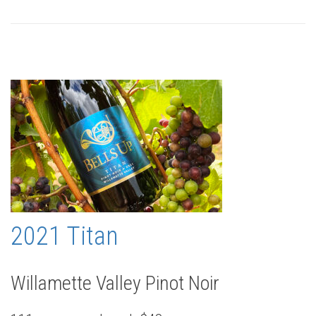
2021 Titan
Willamette Valley Pinot Noir