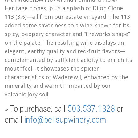
Heritage clones, plus a splash of Dijon Clone
113 (3%)—all from our estate vineyard. The 113
added some savoriness to a wine known for its
spicy, peppery character and “fireworks shape”
on the palate. The resulting wine displays
an
elegant, earthy quality and red-fruit flavors—
complemented by sufficient acidity to enrich its
mouthfeel.
It showcases the spicier
characteristics of Wadenswil, enhanced by the
minerality and warmth imparted by our
volcanic Jory soil.
» To purchase, call
503.537.1328
or
email
info@bellsupwinery.com