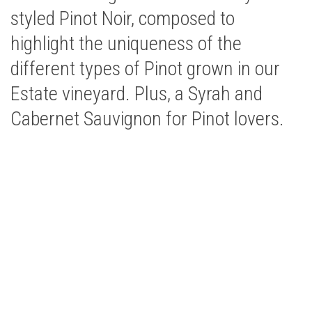
styled Pinot Noir, composed to
highlight the uniqueness of the
different types of Pinot grown in our
Estate vineyard. Plus, a Syrah and
Cabernet Sauvignon for Pinot lovers.
Buy Bells Up Wine
The best part of being a micro-boutique winery? It’s
the relationships we build with you. Call or e-mail us
to place an order:
503.537.1328
|
info@bellsupwinery.com