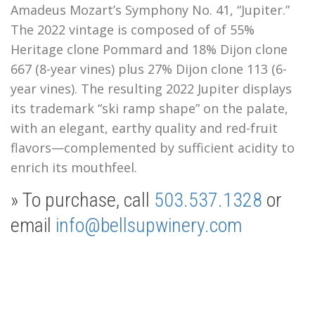
Amadeus Mozart’s Symphony No. 41, “Jupiter.”
The 2022 vintage is composed of of 55%
Heritage clone Pommard and 18% Dijon clone
667 (8-year vines) plus 27% Dijon clone 113 (6-
year vines).
The resulting 2022 Jupiter displays
its trademark “ski ramp shape” on the palate,
with an elegant, earthy quality and red-fruit
flavors—complemented by sufficient acidity to
enrich its mouthfeel.
» To purchase, call
503.537.1328
or
email
info@bellsupwinery.com