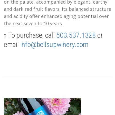
on the palate, accompanied by elegant, earthy
and dark red fruit flavors. Its balanced structure
and acidity offer enhanced aging potential over
the next seven to 10 years
.
» To purchase, call
503.537.1328
or
email
info@bellsupwinery.com