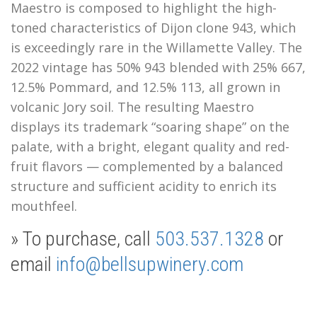
Maestro is composed to highlight the high-
toned characteristics of Dijon clone 943, which
is exceedingly rare in the Willamette Valley. The
2022 vintage has 50% 943 blended with 25% 667,
12.5% Pommard, and 12.5% 113, all grown in
volcanic Jory soil.
The resulting Maestro
displays its trademark “soaring shape” on the
palate, with a bright, elegant quality and red-
fruit flavors — complemented by a balanced
structure and sufficient acidity to enrich its
mouthfeel.
» To purchase, call
503.537.1328
or
email
info@bellsupwinery.com