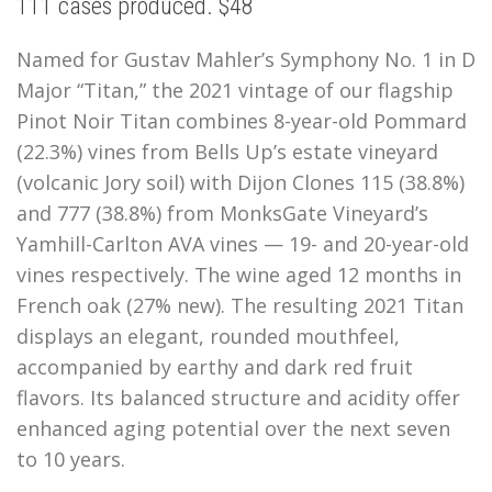
111 cases produced. $48
Named for Gustav Mahler’s Symphony No. 1 in D
Major “Titan,” the 2021 vintage of our flagship
Pinot Noir Titan combines 8-year-old Pommard
(22.3%) vines from Bells Up’s estate vineyard
(volcanic Jory soil) with Dijon Clones 115 (38.8%)
and 777 (38.8%) from MonksGate Vineyard’s
Yamhill-Carlton AVA vines — 19- and 20-year-old
vines respectively. The wine aged 12 months in
French oak (27% new). The resulting 2021 Titan
displays an elegant, rounded mouthfeel,
accompanied by earthy and dark red fruit
flavors. Its balanced structure and acidity offer
enhanced aging potential over the next seven
to 10 years
.