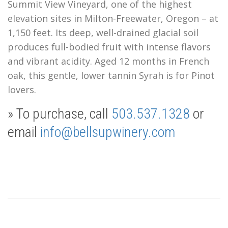
Summit View Vineyard, one of the highest
elevation sites in Milton-Freewater, Oregon – at
1,150 feet. Its deep, well-drained glacial soil
produces full-bodied fruit with intense flavors
and vibrant acidity. Aged 12 months in French
oak, this gentle, lower tannin Syrah is for Pinot
lovers.
» To purchase, call
503.537.1328
or
email
info@bellsupwinery.com