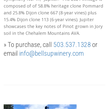
composed of of 58.8% heritage clone Pommard
and 25.8% Dijon clone 667 (8-year vines) plus
15.4% Dijon clone 113 (6-year vines). Jupiter
showcases the key notes of Pinot grown in Jory
soil in the Chehalem Mountains AVA.
» To purchase, call
503.537.1328
or
email
info@bellsupwinery.com