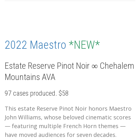
2022 Maestro
*NEW*
Estate Reserve Pinot Noir ∞ Chehalem
Mountains AVA
97 cases produced. $58
This estate Reserve Pinot Noir honors Maestro
John Williams, whose beloved cinematic scores
— featuring multiple French Horn themes —
have moved audiences for seven decades.