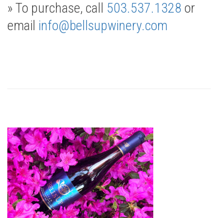
» To purchase, call
503.537.1328
or
email
info@bellsupwinery.com