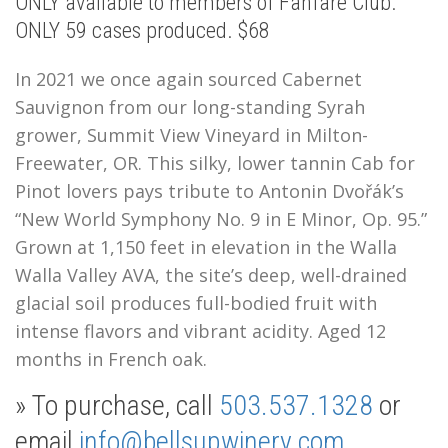
ONLY available to members of Fanfare Club.
ONLY 59 cases produced. $68
In 2021 we once again sourced Cabernet
Sauvignon from our long-standing Syrah
grower, Summit View Vineyard in Milton-
Freewater, OR. This silky, lower tannin Cab for
Pinot lovers pays tribute to
Antonin Dvořák’s
“New World Symphony No. 9 in E Minor, Op. 95.”
Grown at 1,150 feet in elevation in the Walla
Walla Valley AVA, the site’s deep, well-drained
glacial soil produces full-bodied fruit with
intense flavors and vibrant acidity. Aged 12
months in French oak.
» To purchase, call
503.537.1328
or
email
info@bellsupwinery.com