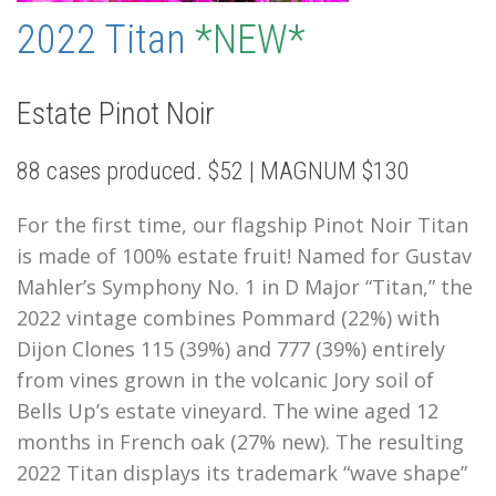
2022 Titan
*NEW*
Estate Pinot Noir
88 cases produced. $52 | MAGNUM $130
For the first time, our flagship Pinot Noir Titan
is made of 100% estate fruit! Named for Gustav
Mahler’s Symphony No. 1 in D Major “Titan,” the
2022 vintage combines Pommard (22%) with
Dijon Clones 115 (39%) and 777 (39%) entirely
from vines grown in the volcanic Jory soil of
Bells Up’s estate vineyard. The wine aged 12
months in French oak (27% new). The resulting
2022 Titan
displays its trademark “wave shape”