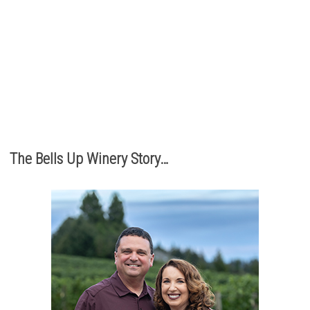
The best part of being a micro-boutique winery?
It’s the relationships we build with you. We love
hearing from you, so call or e-mail us to place an order:
503.537.1328
info@bellsupwinery.com
The Bells Up Winery Story…