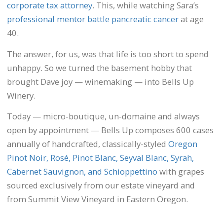
corporate tax attorney
. This, while watching Sara’s
professional mentor battle pancreatic cancer
at age
40.
The answer, for us, was that life is too short to spend
unhappy. So we turned the basement hobby that
brought Dave joy — winemaking — into Bells Up
Winery.
Today — micro-boutique, un-domaine and always
open by appointment — Bells Up composes 600 cases
annually of handcrafted, classically-styled
Oregon
Pinot Noir, Rosé, Pinot Blanc, Seyval Blanc, Syrah,
Cabernet Sauvignon, and Schioppettino
with grapes
sourced exclusively from our estate vineyard and
from Summit View Vineyard in Eastern Oregon.