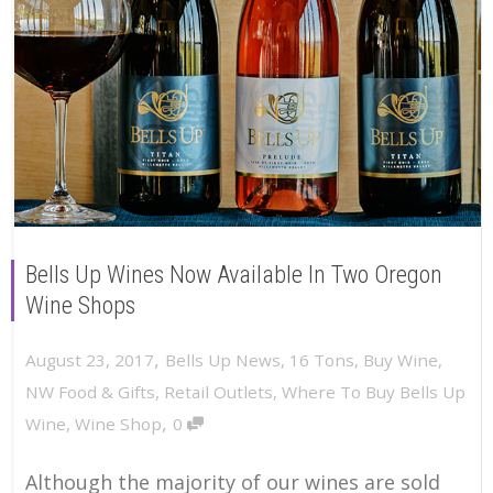
Bells Up Wines Now Available In Two Oregon
Wine Shops
,
August 23, 2017
Bells Up News
,
16 Tons
,
Buy Wine
,
NW Food & Gifts
,
Retail Outlets
,
Where To Buy Bells Up
,
Wine
,
Wine Shop
0
Although the majority of our wines are sold