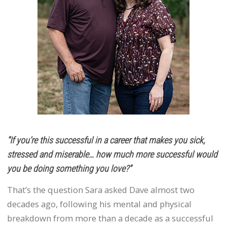
“If you’re this successful in a career that makes you sick,
stressed and miserable… how much more successful would
you be doing something you love?”
That’s the question Sara asked Dave almost two
decades ago, following his mental and physical
breakdown from more than a decade as a successful