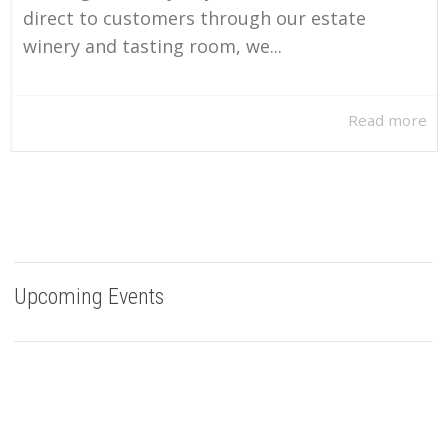
direct to customers through our estate
winery and tasting room, we...
Read more
Upcoming Events
Buy Bells Up Wine