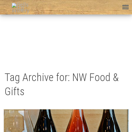
To
na
Tag Archive for: NW Food &
Gifts