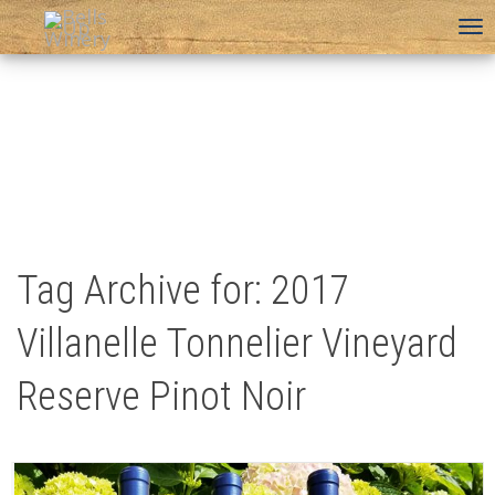
To
na
Tag Archive for: 2017
Villanelle Tonnelier Vineyard
Reserve Pinot Noir