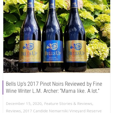
Bells Up’s 2017 Pinot Noirs Reviewed by Fine
Wine Writer L.M. Archer: “Mama like. A lot.”
,
December 15, 2020
Feature Stories & Reviews
,
Reviews
,
2017 Candide Nemarniki Vineyard Reserve