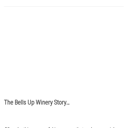
Buy Bells Up Wine
The best part of being a micro-boutique winery?
It’s the relationships we build with you. We love
hearing from you, so call or e-mail us to place an order:
503.537.1328
info@bellsupwinery.com
The Bells Up Winery Story…