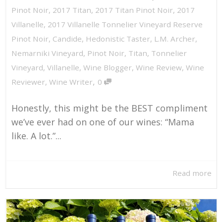
Pinot Noir
,
2017 Titan
,
2017 Titan Pinot Noir
,
2017
Villanelle
,
2017 Villanelle Tonnelier Vineyard Reserve
Pinot Noir
,
Candide
,
Hedonistic Taster
,
L.M. Archer
,
Nemarniki Vineyard
,
Pinot Noir
,
Titan
,
Tonnelier
Vineyard
,
Villanelle
,
Wine Blogger
,
Wine Review
,
Wine
,
Reviewer
,
Wine Writer
0
Honestly, this might be the BEST compliment
we’ve ever had on one of our wines: “Mama
like. A lot.”...
Read more