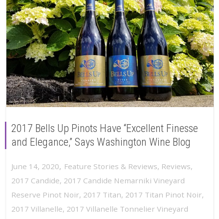
2017 Bells Up Pinots Have “Excellent Finesse
and Elegance,” Says Washington Wine Blog
,
June 14, 2020
Feature Stories & Reviews
,
Reviews
,
2017 Candide
,
2017 Candide Nemarniki Vineyard
Reserve Pinot Noir
,
2017 Titan
,
2017 Titan Pinot Noir
,
2017 Villanelle
,
2017 Villanelle Tonnelier Vineyard