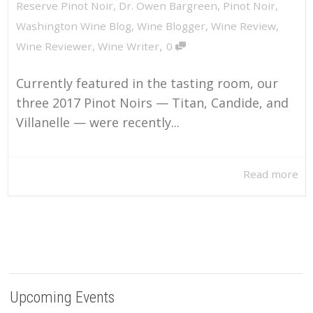
Reserve Pinot Noir
,
Dr. Owen Bargreen
,
Pinot Noir
,
Washington Wine Blog
,
Wine Blogger
,
Wine Review
,
,
Wine Reviewer
,
Wine Writer
0
Currently featured in the tasting room, our
three 2017 Pinot Noirs — Titan, Candide, and
Villanelle — were recently...
Read more
Upcoming Events