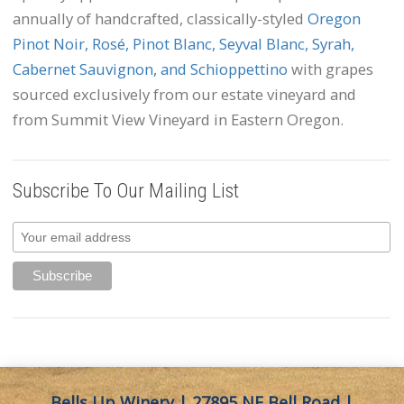
annually of handcrafted, classically-styled
Oregon
Pinot Noir, Rosé, Pinot Blanc, Seyval Blanc, Syrah,
Cabernet Sauvignon, and Schioppettino
with grapes
sourced exclusively from our estate vineyard and
from Summit View Vineyard in Eastern Oregon.
Subscribe To Our Mailing List
Bells Up Winery | 27895 NE Bell Road |