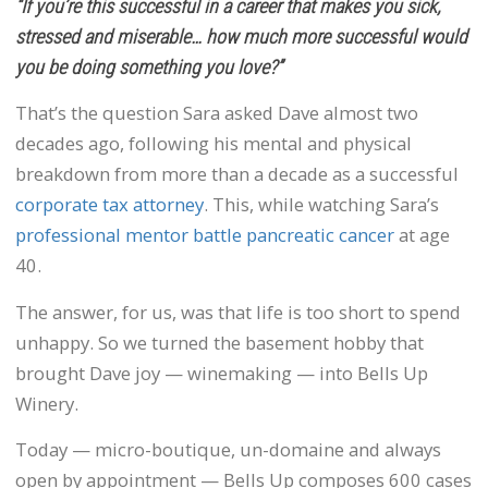
“If you’re this successful in a career that makes you sick,
stressed and miserable… how much more successful would
you be doing something you love?”
That’s the question Sara asked Dave almost two
decades ago, following his mental and physical
breakdown from more than a decade as a successful
corporate tax attorney
. This, while watching Sara’s
professional mentor battle pancreatic cancer
at age
40.
The answer, for us, was that life is too short to spend
unhappy. So we turned the basement hobby that
brought Dave joy — winemaking — into Bells Up
Winery.
Today — micro-boutique, un-domaine and always
open by appointment — Bells Up composes 600 cases