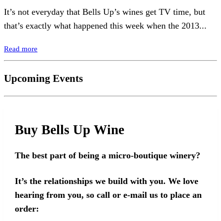
It’s not everyday that Bells Up’s wines get TV time, but
that’s exactly what happened this week when the 2013...
Read more
Upcoming Events
Buy Bells Up Wine
The best part of being a micro-boutique winery?
It’s the relationships we build with you. We love
hearing from you, so call or e-mail us to place an
order: