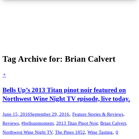
Tag Archive for: Brian Calvert
+
Bells Up’s 2013 Titan pinot noir featured on
Northwest Wine Night TV episode, live today.
,
June 15, 2016
September 29, 2016
Feature Stories & Reviews
,
Reviews
,
#bellsupmoment
,
2013 Titan Pinot Noir
,
Brian Calvert
,
,
Northwest Wine Night TV
,
The Pines 1852
,
Wine Tasting
0