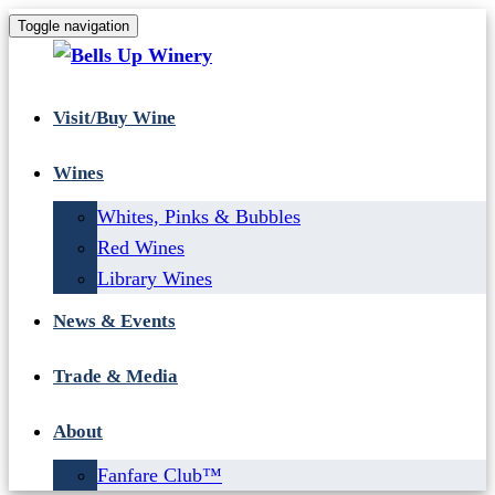
Toggle navigation
Visit/Buy Wine
Wines
Whites, Pinks & Bubbles
Red Wines
Library Wines
News & Events
Trade & Media
About
Fanfare Club™