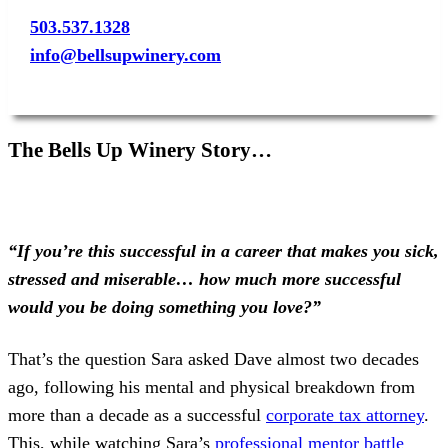
503.537.1328
info@bellsupwinery.com
The Bells Up Winery Story…
“If you’re this successful in a career that makes you sick,
stressed and miserable… how much more successful
would you be doing something you love?”
That’s the question Sara asked Dave almost two decades
ago, following his mental and physical breakdown from
more than a decade as a successful
corporate tax attorney
.
This, while watching Sara’s
professional mentor battle