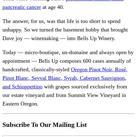
pancreatic cancer
at age 40.
The answer, for us, was that life is too short to spend
unhappy. So we turned the basement hobby that brought
Dave joy — winemaking — into Bells Up Winery.
Today — micro-boutique, un-domaine and always open by
appointment — Bells Up composes 600 cases annually of
handcrafted, classically-styled
Oregon Pinot Noir, Rosé,
Pinot Blanc, Seyval Blanc, Syrah, Cabernet Sauvignon,
and Schioppettino
with grapes sourced exclusively from
our estate vineyard and from Summit View Vineyard in
Eastern Oregon.
Subscribe To Our Mailing List