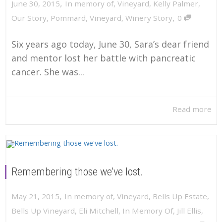
,
June 30, 2015
In memory of
,
Vineyard
,
Kelly Palmer
,
,
Our Story
,
Pommard
,
Vineyard
,
Winery Story
0
Six years ago today, June 30, Sara’s dear friend
and mentor lost her battle with pancreatic
cancer. She was...
Read more
Remembering those we’ve lost.
,
May 21, 2015
In memory of
,
Vineyard
,
Bells Up Estate
,
Bells Up Vineyard
,
Eli Mitchell
,
In Memory Of
,
Jill Ellis
,