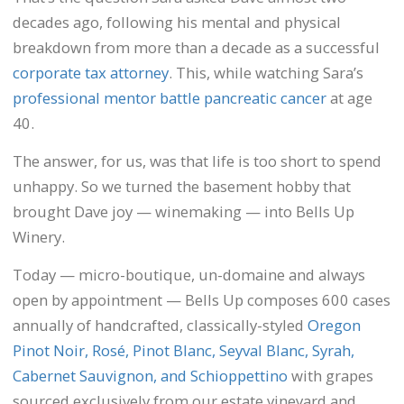
decades ago, following his mental and physical
breakdown from more than a decade as a successful
corporate tax attorney
. This, while watching Sara’s
professional mentor battle pancreatic cancer
at age
40.
The answer, for us, was that life is too short to spend
unhappy. So we turned the basement hobby that
brought Dave joy — winemaking — into Bells Up
Winery.
Today — micro-boutique, un-domaine and always
open by appointment — Bells Up composes 600 cases
annually of handcrafted, classically-styled
Oregon
Pinot Noir, Rosé, Pinot Blanc, Seyval Blanc, Syrah,
Cabernet Sauvignon, and Schioppettino
with grapes
sourced exclusively from our estate vineyard and