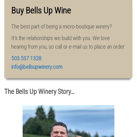
Buy Bells Up Wine
The best part of being a micro-boutique winery?
It’s the relationships we build with you. We love
hearing from you, so call or e-mail us to place an order:
503.537.1328
info@bellsupwinery.com
The Bells Up Winery Story…