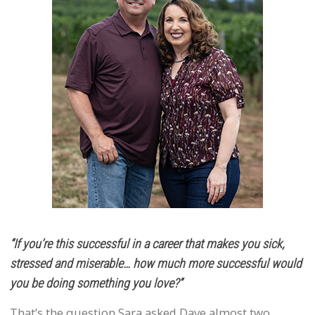
“If you’re this successful in a career that makes you sick,
stressed and miserable… how much more successful would
you be doing something you love?”
That’s the question Sara asked Dave almost two