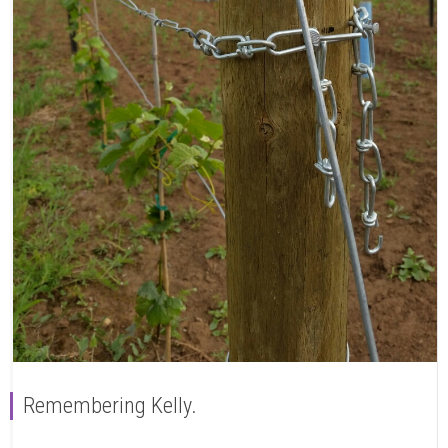
Remembering Kelly.