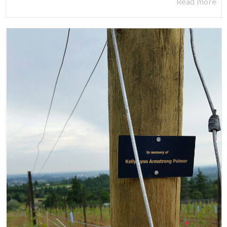
Read more