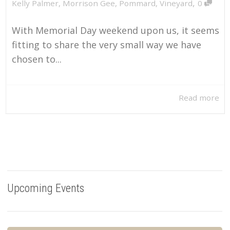
,
Kelly Palmer
,
Morrison Gee
,
Pommard
,
Vineyard
0
With Memorial Day weekend upon us, it seems
fitting to share the very small way we have
chosen to...
Read more
Upcoming Events