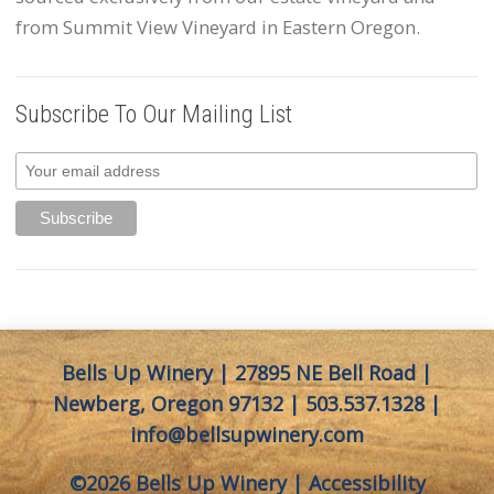
from Summit View Vineyard in Eastern Oregon.
Subscribe To Our Mailing List
Bells Up Winery | 27895 NE Bell Road |
Newberg, Oregon 97132 |
503.537.1328
|
info@bellsupwinery.com
©2026 Bells Up Winery |
Accessibility