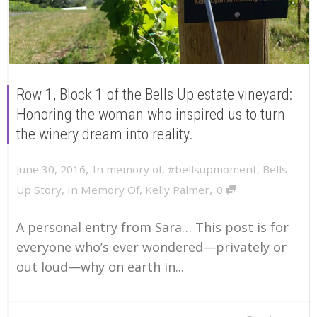
Row 1, Block 1 of the Bells Up estate vineyard:
Honoring the woman who inspired us to turn
the winery dream into reality.
,
June 30, 2016
In memory of
,
#bellsupmoment
,
Bells
,
Up Story
,
In Memory Of
,
Kelly Palmer
0
A personal entry from Sara… This post is for
everyone who’s ever wondered—privately or
out loud—why on earth in...