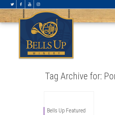
Tag Archive for: P
Bells Up Featured