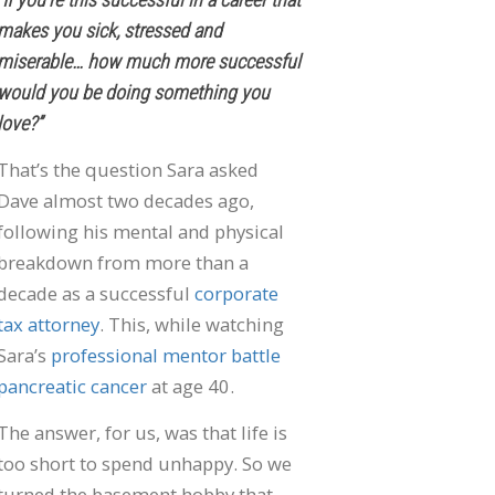
makes you sick, stressed and
miserable… how much more successful
would you be doing something you
love?”
That’s the question Sara asked
Dave almost two decades ago,
following his mental and physical
breakdown from more than a
decade as a successful
corporate
tax attorney
. This, while watching
Sara’s
professional mentor battle
pancreatic cancer
at age 40.
The answer, for us, was that life is
too short to spend unhappy. So we
turned the basement hobby that