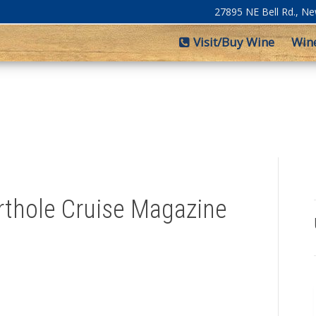
27895 NE Bell Rd., N
Visit/Buy Wine
Win
orthole Cruise Magazine