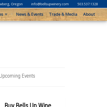
ewberg, Oregon
info@bellsupwinery.com
503.537.1328
es
News & Events
Trade & Media
About
Upcoming Events
Buy Bells Up Wine