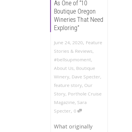
As One of “10
Boutique Oregon
Wineries That Need
Exploring”
,
June 24, 2020
Feature
Stories & Reviews
,
#bellsupmoment
,
About Us
,
Boutique
Winery
,
Dave Specter
,
feature story
,
Our
Story
,
Porthole Cruise
Magazine
,
Sara
,
Specter
0
What originally