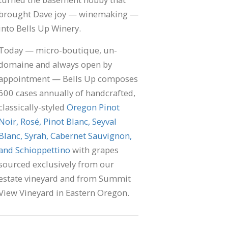
brought Dave joy — winemaking —
into Bells Up Winery.
Today — micro-boutique, un-
domaine and always open by
appointment — Bells Up composes
600 cases annually of handcrafted,
classically-styled
Oregon Pinot
Noir, Rosé, Pinot Blanc, Seyval
Blanc, Syrah, Cabernet Sauvignon,
and Schioppettino
with grapes
sourced exclusively from our
estate vineyard and from Summit
View Vineyard in Eastern Oregon.