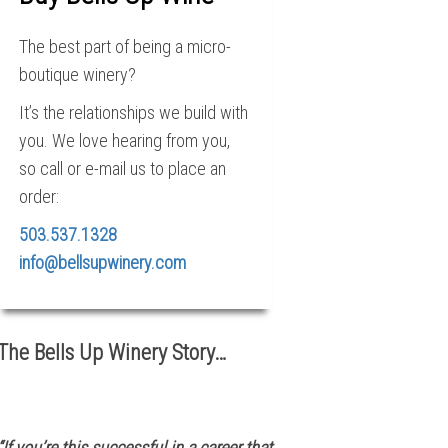
The best part of being a micro-
boutique winery?
It’s the relationships we build with
you. We love hearing from you,
so call or e-mail us to place an
order:
503.537.1328
info@bellsupwinery.com
The Bells Up Winery Story…
“If you’re this successful in a career that