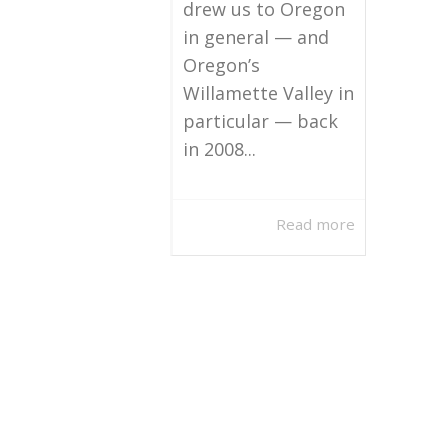
drew us to Oregon
in general — and
Oregon’s
Willamette Valley in
particular — back
in 2008...
Read more