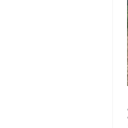
adventures in...
ver Mother’s Day
eekend a few
eeks ago we
Read more
osted
yWineTribe.com‘s
tephanie Byington
nd her charming
om as they...
Read more