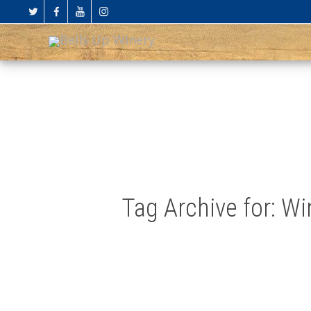
Tag Archive for: W