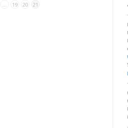
…
19
20
21