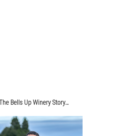
The best part of being a micro-
boutique winery?
It’s the relationships we build with
you. We love hearing from you,
so call or e-mail us to place an
order:
503.537.1328
info@bellsupwinery.com
The Bells Up Winery Story…