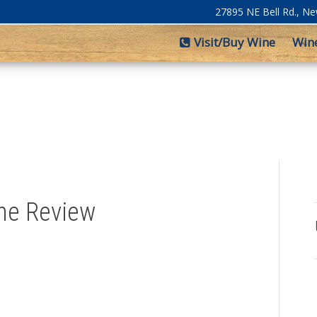
27895 NE Bell Rd., N
Visit/Buy Wine
Win
ine Review