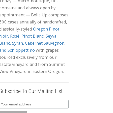
Today — micro-boutique, un-
domaine and always open by
appointment — Bells Up composes
600 cases annually of handcrafted,
classically-styled
Oregon Pinot
Noir, Rosé, Pinot Blanc, Seyval
Blanc, Syrah, Cabernet Sauvignon,
and Schioppettino
with grapes
sourced exclusively from our
estate vineyard and from Summit
View Vineyard in Eastern Oregon.
Subscribe To Our Mailing List