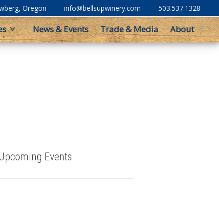
ewberg, Oregon
info@bellsupwinery.com
503.537.1328
es
News & Events
Trade & Media
About
Upcoming Events
Buy Bells Up Wine