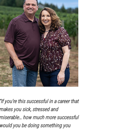
“If you’re this successful in a career that
makes you sick, stressed and
miserable… how much more successful
would you be doing something you