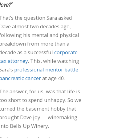
love?”
That’s the question Sara asked
Dave almost two decades ago,
following his mental and physical
breakdown from more than a
decade as a successful
corporate
tax attorney
. This, while watching
Sara’s
professional mentor battle
pancreatic cancer
at age 40.
The answer, for us, was that life is
too short to spend unhappy. So we
turned the basement hobby that
brought Dave joy — winemaking —
into Bells Up Winery.