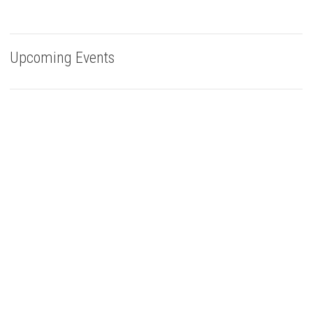
Upcoming Events
Buy Bells Up Wine
The best part of being a micro-boutique winery?
It’s the relationships we build with you. We love
hearing from you, so call or e-mail us to place an order:
503.537.1328
info@bellsupwinery.com