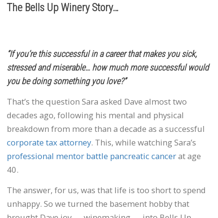
The Bells Up Winery Story…
“If you’re this successful in a career that makes you sick,
stressed and miserable… how much more successful would
you be doing something you love?”
That’s the question Sara asked Dave almost two
decades ago, following his mental and physical
breakdown from more than a decade as a successful
corporate tax attorney
. This, while watching Sara’s
professional mentor battle pancreatic cancer
at age
40.
The answer, for us, was that life is too short to spend
unhappy. So we turned the basement hobby that
brought Dave joy — winemaking — into Bells Up