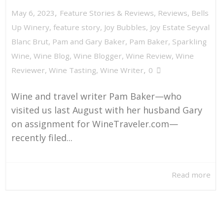
,
May 6, 2023
Feature Stories & Reviews
,
Reviews
,
Bells
Up Winery
,
feature story
,
Joy Bubbles
,
Joy Estate Seyval
Blanc Brut
,
Pam and Gary Baker
,
Pam Baker
,
Sparkling
Wine
,
Wine Blog
,
Wine Blogger
,
Wine Review
,
Wine
,
Reviewer
,
Wine Tasting
,
Wine Writer
0
Wine and travel writer Pam Baker—who
visited us last August with her husband Gary
on assignment for WineTraveler.com—
recently filed...
Read more