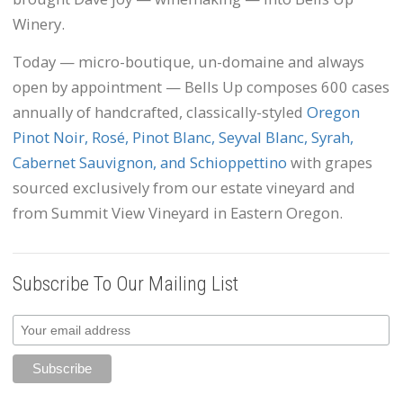
Winery.
Today — micro-boutique, un-domaine and always
open by appointment — Bells Up composes 600 cases
annually of handcrafted, classically-styled
Oregon
Pinot Noir, Rosé, Pinot Blanc, Seyval Blanc, Syrah,
Cabernet Sauvignon, and Schioppettino
with grapes
sourced exclusively from our estate vineyard and
from Summit View Vineyard in Eastern Oregon.
Subscribe To Our Mailing List