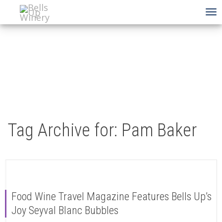
To
na
Tag Archive for: Pam Baker
Food Wine Travel Magazine Features Bells Up’s
Joy Seyval Blanc Bubbles