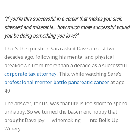
“If you’re this successful in a career that makes you sick,
stressed and miserable… how much more successful would
you be doing something you love?”
That’s the question Sara asked Dave almost two
decades ago, following his mental and physical
breakdown from more than a decade as a successful
corporate tax attorney
. This, while watching Sara’s
professional mentor battle pancreatic cancer
at age
40.
The answer, for us, was that life is too short to spend
unhappy. So we turned the basement hobby that
brought Dave joy — winemaking — into Bells Up
Winery.