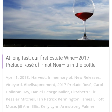
At long last, our first Estate Wine—2017
Prelude Rosé of Pinot Noir—is in the bottle!
,
April 1, 2018
Harvest
,
In memory of
,
New Releases
,
Vineyard
,
#bellsupmoment
,
2017 Prelude Rosé
,
Carol
Holloran Day
,
Daniel George Miller
,
Elizabeth "Eli"
Kessler Mitchell
,
Ian Patrick Kennington
,
James Elliott
Muse
,
Jill Ann Ellis
,
Kelly Lynn Armstrong Palmer
,