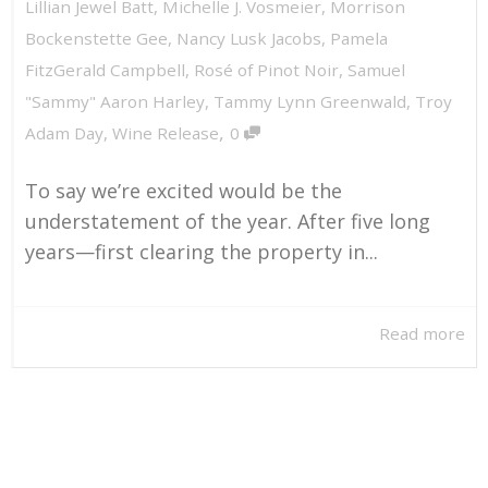
Lillian Jewel Batt
,
Michelle J. Vosmeier
,
Morrison
Bockenstette Gee
,
Nancy Lusk Jacobs
,
Pamela
FitzGerald Campbell
,
Rosé of Pinot Noir
,
Samuel
"Sammy" Aaron Harley
,
Tammy Lynn Greenwald
,
Troy
,
Adam Day
,
Wine Release
0
To say we’re excited would be the
understatement of the year. After five long
years—first clearing the property in...
Read more