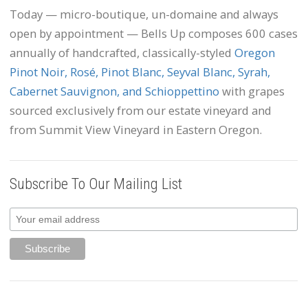
Today — micro-boutique, un-domaine and always
open by appointment — Bells Up composes 600 cases
annually of handcrafted, classically-styled
Oregon
Pinot Noir, Rosé, Pinot Blanc, Seyval Blanc, Syrah,
Cabernet Sauvignon, and Schioppettino
with grapes
sourced exclusively from our estate vineyard and
from Summit View Vineyard in Eastern Oregon.
Subscribe To Our Mailing List