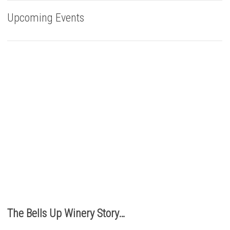
Upcoming Events
Buy Bells Up Wine
The best part of being a micro-boutique winery?
It’s the relationships we build with you. We love
hearing from you, so call or e-mail us to place an order:
503.537.1328
info@bellsupwinery.com
The Bells Up Winery Story…