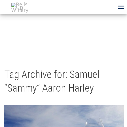
To
na
Tag Archive for: Samuel
“Sammy” Aaron Harley