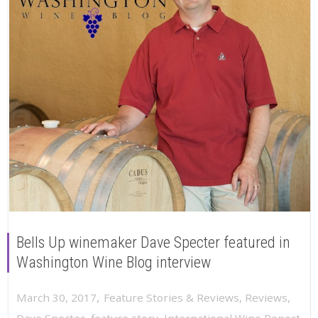
Bells Up winemaker Dave Specter featured in
Washington Wine Blog interview
,
March 30, 2017
Feature Stories & Reviews
,
Reviews
,
Dave Specter
,
feature story
,
International Wine Report
,