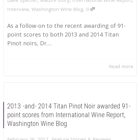
,
Interview
,
Washington Wine Blog
0
As a follow-on to the recent awarding of 91-
point scores to both 2013 and 2014 Titan
Pinot noirs, Dr....
Read more
2013 -and- 2014 Titan Pinot Noir awarded 91-
point scores from International Wine Report,
Washington Wine Blog
,
February 26, 2017
Feature Stories & Reviews
,