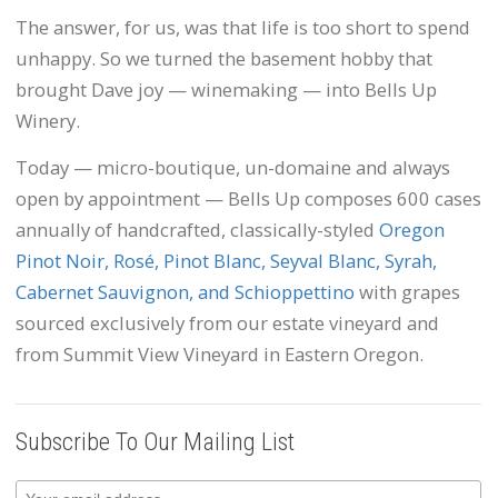
The answer, for us, was that life is too short to spend
unhappy. So we turned the basement hobby that
brought Dave joy — winemaking — into Bells Up
Winery.
Today — micro-boutique, un-domaine and always
open by appointment — Bells Up composes 600 cases
annually of handcrafted, classically-styled
Oregon
Pinot Noir, Rosé, Pinot Blanc, Seyval Blanc, Syrah,
Cabernet Sauvignon, and Schioppettino
with grapes
sourced exclusively from our estate vineyard and
from Summit View Vineyard in Eastern Oregon.
Subscribe To Our Mailing List