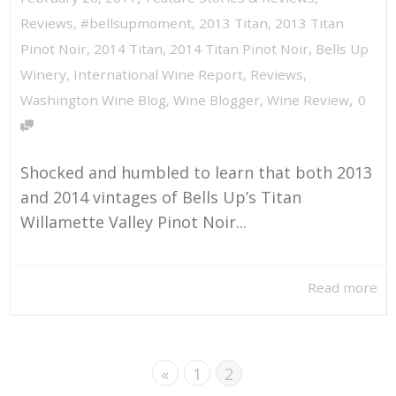
Reviews
,
#bellsupmoment
,
2013 Titan
,
2013 Titan
Pinot Noir
,
2014 Titan
,
2014 Titan Pinot Noir
,
Bells Up
Winery
,
International Wine Report
,
Reviews
,
,
Washington Wine Blog
,
Wine Blogger
,
Wine Review
0
Shocked and humbled to learn that both 2013
and 2014 vintages of Bells Up’s Titan
Willamette Valley Pinot Noir...
Read more
«
1
2