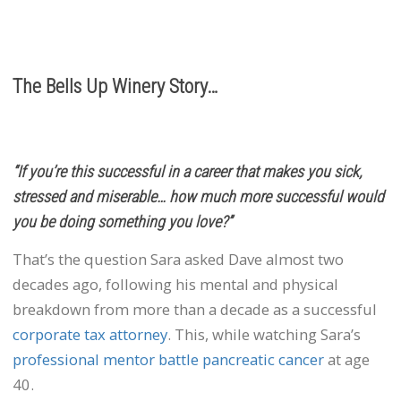
info@bellsupwinery.com
The Bells Up Winery Story…
“If you’re this successful in a career that makes you sick,
stressed and miserable… how much more successful would
you be doing something you love?”
That’s the question Sara asked Dave almost two
decades ago, following his mental and physical
breakdown from more than a decade as a successful
corporate tax attorney
. This, while watching Sara’s
professional mentor battle pancreatic cancer
at age
40.