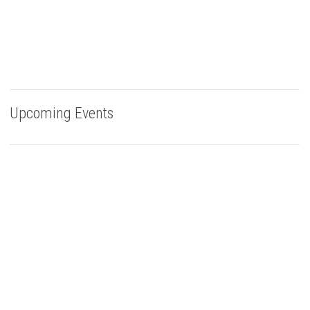
Upcoming Events
Buy Bells Up Wine
The best part of being a micro-boutique winery?
It’s the relationships we build with you. We love
hearing from you, so call or e-mail us to place an order:
503.537.1328