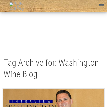
To
na
Tag Archive for: Washington
Wine Blog