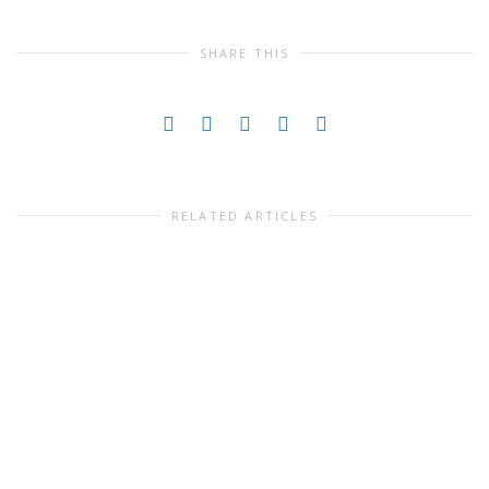
SHARE THIS
RELATED ARTICLES