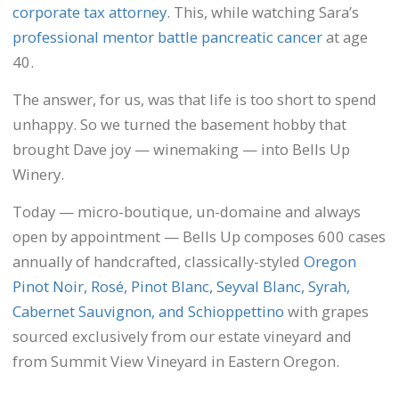
corporate tax attorney
. This, while watching Sara’s
professional mentor battle pancreatic cancer
at age
40.
The answer, for us, was that life is too short to spend
unhappy. So we turned the basement hobby that
brought Dave joy — winemaking — into Bells Up
Winery.
Today — micro-boutique, un-domaine and always
open by appointment — Bells Up composes 600 cases
annually of handcrafted, classically-styled
Oregon
Pinot Noir, Rosé, Pinot Blanc, Seyval Blanc, Syrah,
Cabernet Sauvignon, and Schioppettino
with grapes
sourced exclusively from our estate vineyard and
from Summit View Vineyard in Eastern Oregon.