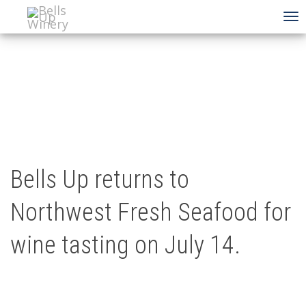
To
na
Bells Up returns to
Northwest Fresh Seafood for
wine tasting on July 14.