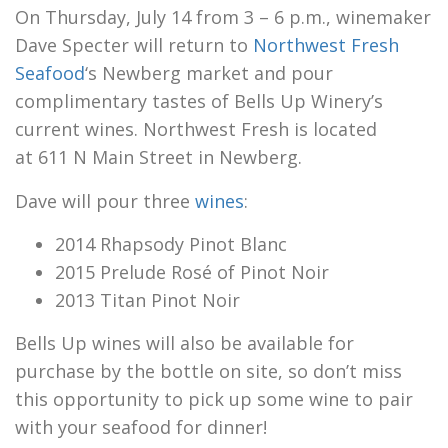
On Thursday, July 14 from 3 – 6 p.m., winemaker
Dave Specter will return to
Northwest Fresh
Seafood
‘s Newberg market and pour
complimentary tastes of Bells Up Winery’s
current wines. Northwest Fresh is located
at 611 N Main Street in Newberg.
Dave will pour three
wines
:
2014 Rhapsody Pinot Blanc
2015 Prelude Rosé of Pinot Noir
2013 Titan Pinot Noir
Bells Up wines will also be available for
purchase by the bottle on site, so don’t miss
this opportunity to pick up some wine to pair
with your seafood for dinner!