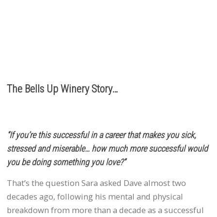
It’s the relationships we build with you. We love
hearing from you, so call or e-mail us to place an order:
503.537.1328
info@bellsupwinery.com
The Bells Up Winery Story…
“If you’re this successful in a career that makes you sick,
stressed and miserable… how much more successful would
you be doing something you love?”
That’s the question Sara asked Dave almost two
decades ago, following his mental and physical
breakdown from more than a decade as a successful