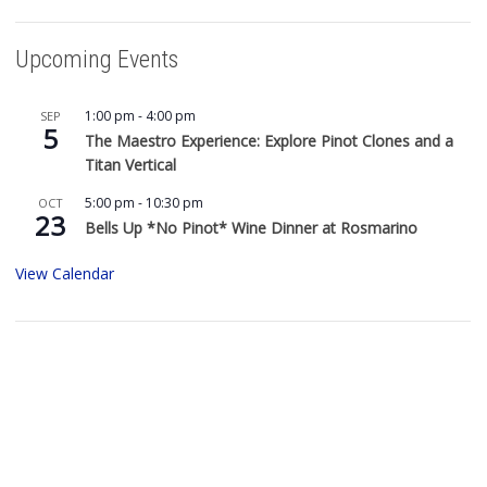
Upcoming Events
1:00 pm
-
4:00 pm
SEP
5
The Maestro Experience: Explore Pinot Clones and a
Titan Vertical
5:00 pm
-
10:30 pm
OCT
23
Bells Up *No Pinot* Wine Dinner at Rosmarino
View Calendar
Buy Bells Up Wine
The best part of being a micro-boutique winery?