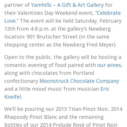
partner of
Yamhills – A Gift & Art Gallery
for
their Valentines Day Weekend event, “
Celebrate
Love
.” The event will be held Saturday, February
13th from 4-8 p.m. at the gallery’s Newberg
location: 901 Brutscher Street (in the same
shopping center as the Newberg Fred Meyer).
Open to the public, the gallery will be hosting a
romantic evening of food paired with
our wines,
along with chocolates from Portland
confectionary
Moonstruck Chocolate Company
and a little mood music from musician
Eric
Kneifel
.
We’ll be pouring our 2013 Titan Pinot Noir, 2014
Rhapsody Pinot Blanc and the remaining
bottles of our 2014 Prelude Rosé of Pinot Noir.