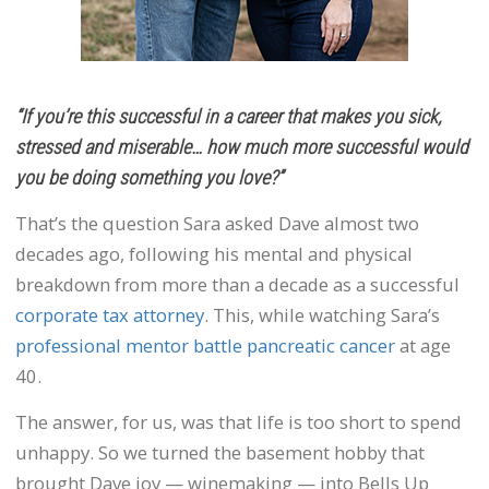
“If you’re this successful in a career that makes you sick,
stressed and miserable… how much more successful would
you be doing something you love?”
That’s the question Sara asked Dave almost two
decades ago, following his mental and physical
breakdown from more than a decade as a successful
corporate tax attorney
. This, while watching Sara’s
professional mentor battle pancreatic cancer
at age
40.
The answer, for us, was that life is too short to spend
unhappy. So we turned the basement hobby that
brought Dave joy — winemaking — into Bells Up