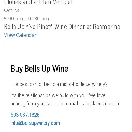
Clones and a Titan Vertical
Oct
23
5:00 pm
-
10:30 pm
Bells Up *No Pinot* Wine Dinner at Rosmarino
View Calendar
Buy Bells Up Wine
The best part of being a micro-boutique winery?
It’s the relationships we build with you. We love
hearing from you, so call or e-mail us to place an order:
503.537.1328
info@bellsupwinery.com