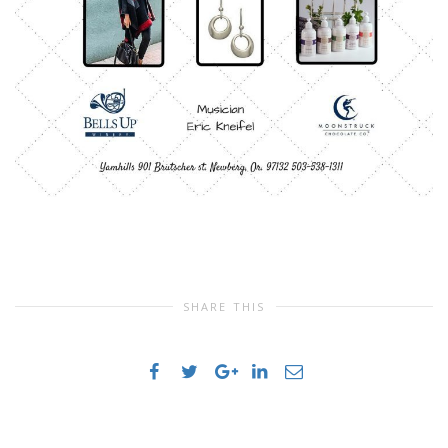
SHARE THIS