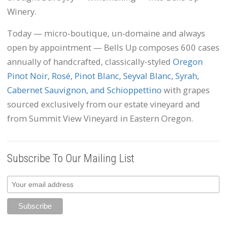
Winery.
Today — micro-boutique, un-domaine and always
open by appointment — Bells Up composes 600 cases
annually of handcrafted, classically-styled
Oregon
Pinot Noir, Rosé, Pinot Blanc, Seyval Blanc, Syrah,
Cabernet Sauvignon, and Schioppettino
with grapes
sourced exclusively from our estate vineyard and
from Summit View Vineyard in Eastern Oregon.
Subscribe To Our Mailing List