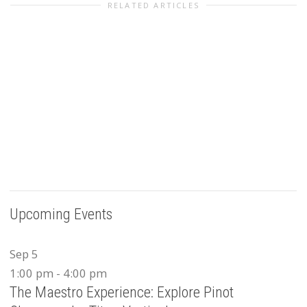
RELATED ARTICLES
Upcoming Events
Sep
5
1:00 pm
-
4:00 pm
The Maestro Experience: Explore Pinot