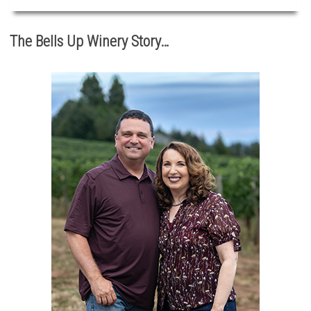
The Bells Up Winery Story…