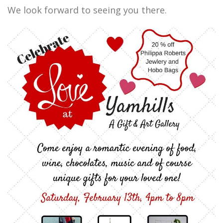
We look forward to seeing you there.