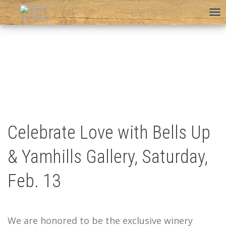
To
na
Celebrate Love with Bells Up
& Yamhills Gallery, Saturday,
Feb. 13
We are honored to be the exclusive winery