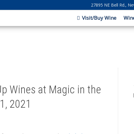
27895 NE Bell Rd., N
Visit/Buy Wine
Win
p Wines at Magic in the
1, 2021