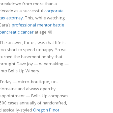
"E
breakdown from more than a
De
decade as a successful
corporate
Fl
Al
tax attorney
. This, while watching
In
Sara’s
professional mentor battle
En
pancreatic cancer
at age 40.
sa
Wi
Re
The answer, for us, was that life is
too short to spend unhappy. So we
turned the basement hobby that
brought Dave joy — winemaking —
into Bells Up Winery.
Today — micro-boutique, un-
domaine and always open by
appointment — Bells Up composes
600 cases annually of handcrafted,
classically-styled
Oregon Pinot