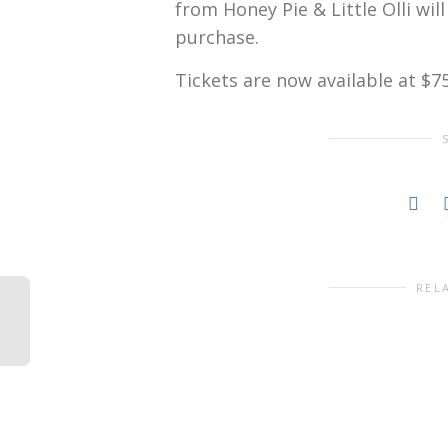
from Honey Pie & Little Olli wil
purchase.
Tickets are now available at $7
REL