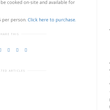
l be cooked on-site and available for
5 per person.
Click here to purchase.
SHARE THIS
ATED ARTICLES