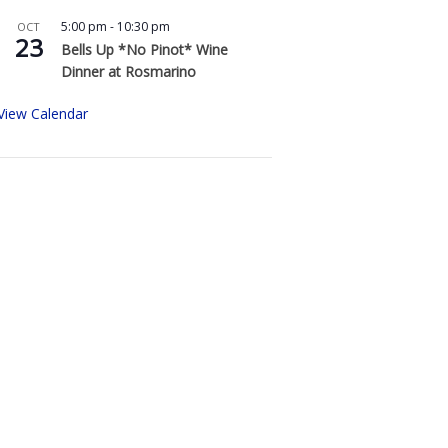
5:00 pm
-
10:30 pm
OCT
23
Bells Up *No Pinot* Wine
Dinner at Rosmarino
View Calendar
Buy Bells Up Wine
The best part of being a micro-
boutique winery?
It’s the relationships we build with
you. We love hearing from you,
so call or e-mail us to place an
order: