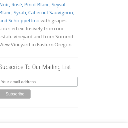
Noir, Rosé, Pinot Blanc, Seyval
Blanc, Syrah, Cabernet Sauvignon,
and Schioppettino
with grapes
sourced exclusively from our
estate vineyard and from Summit
View Vineyard in Eastern Oregon.
Subscribe To Our Mailing List