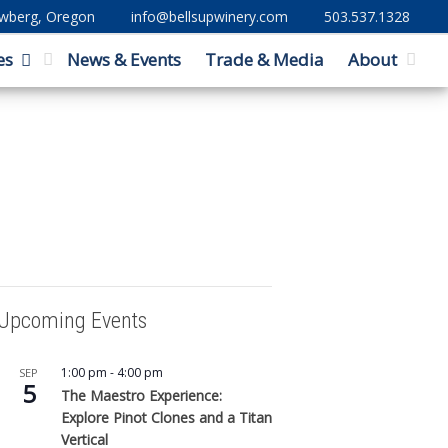
ewberg, Oregon
info@bellsupwinery.com
503.537.1328
es
News & Events
Trade & Media
About
Upcoming Events
1:00 pm
-
4:00 pm
SEP
5
The Maestro Experience:
Explore Pinot Clones and a Titan
Vertical