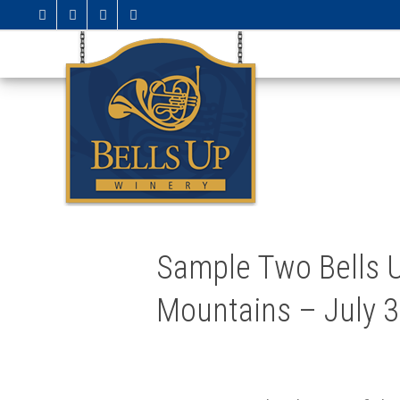
Sample Two Bells U
Mountains – July 3