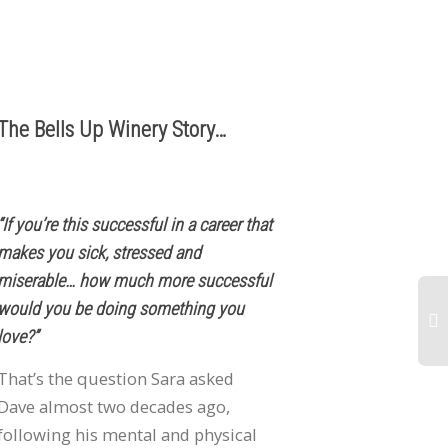
503.537.1328
info@bellsupwinery.com
The Bells Up Winery Story…
“If you’re this successful in a career that
makes you sick, stressed and
miserable… how much more successful
would you be doing something you
love?”
20
That’s the question Sara asked
R
Dave almost two decades ago,
Pi
following his mental and physical
Bl