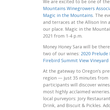
We are excited to be one of the
Mountains Winegrowers Associ
Magic in the Mountains
. The ev
and terraces at the Allison Inn
our place. Magic in the Mountain
2021 from 1-4 p.m.
Money Honey Sara will be there
two of our wines:
2020 Prelude 
Firebird Summit View Vineyard 
At the gateway to Oregon’s pre
region — just 35 minutes from
participants will discover win
most highly acclaimed wineries.
local purveyors: Jory Restaurant
Drink, and Biscuit & Pickles. Ad