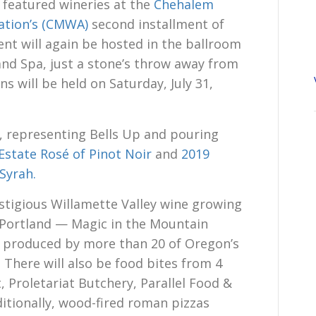
 featured wineries at the
Chehalem
ation’s (CMWA)
second installment of
ent will again be hosted in the ballroom
 and Spa, just a stone’s throw away from
s will be held on Saturday, July 31,
, representing Bells Up and pouring
Estate Rosé of Pinot Noir
and
2019
Syrah.
stigious Willamette Valley wine growing
 Portland — Magic in the Mountain
es produced by more than 20 of Oregon’s
 There will also be food bites from 4
, Proletariat Butchery, Parallel Food &
ditionally, wood-fired roman pizzas