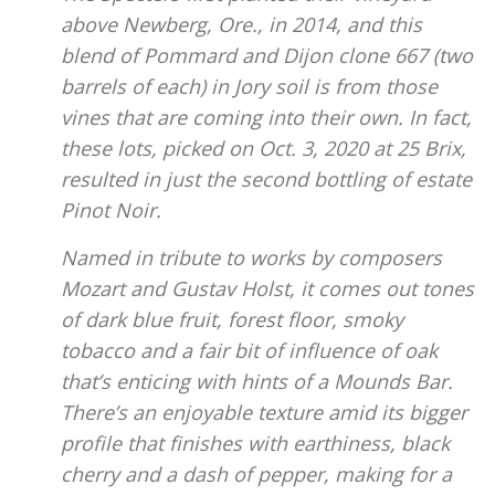
above Newberg, Ore., in 2014, and this
blend of Pommard and Dijon clone 667 (two
barrels of each) in Jory soil is from those
vines that are coming into their own. In fact,
these lots, picked on Oct. 3, 2020 at 25 Brix,
resulted in just the second bottling of estate
Pinot Noir.
Named in tribute to works by composers
Mozart and Gustav Holst, it comes out tones
of dark blue fruit, forest floor, smoky
tobacco and a fair bit of influence of oak
that’s enticing with hints of a Mounds Bar.
There’s an enjoyable texture amid its bigger
profile that finishes with earthiness, black
cherry and a dash of pepper, making for a