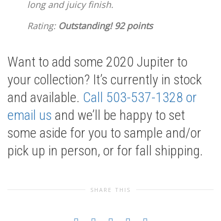
long and juicy finish.
Rating:
Outstanding! 92 points
Want to add some 2020 Jupiter to
your collection? It’s currently in stock
and available.
Call 503-537-1328 or
email us
and we’ll be happy to set
some aside for you to sample and/or
pick up in person, or for fall shipping.
SHARE THIS