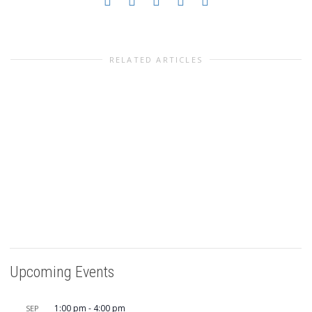
RELATED ARTICLES
Upcoming Events
1:00 pm
-
4:00 pm
SEP