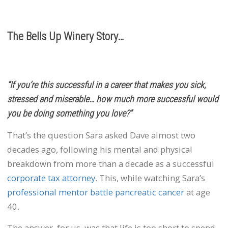
The Bells Up Winery Story…
“If you’re this successful in a career that makes you sick,
stressed and miserable… how much more successful would
you be doing something you love?”
That’s the question Sara asked Dave almost two
decades ago, following his mental and physical
breakdown from more than a decade as a successful
corporate tax attorney
. This, while watching Sara’s
professional mentor battle pancreatic cancer
at age
40.
The answer, for us, was that life is too short to spend