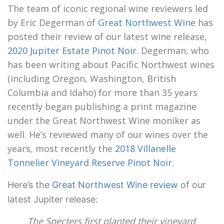
The team of iconic regional wine reviewers led
by Eric Degerman of
Great Northwest Wine
has
posted their review of our latest wine release,
2020 Jupiter Estate Pinot Noir
. Degerman, who
has been writing about Pacific Northwest wines
(including Oregon, Washington, British
Columbia and Idaho) for more than 35 years
recently began publishing a print magazine
under the Great Northwest Wine moniker as
well. He’s reviewed many of our wines over the
years, most recently the
2018 Villanelle
Tonnelier Vineyard Reserve Pinot Noir
.
Here’s the
Great Northwest Wine review
of our
latest Jupiter release:
The Specters first planted their vineyard