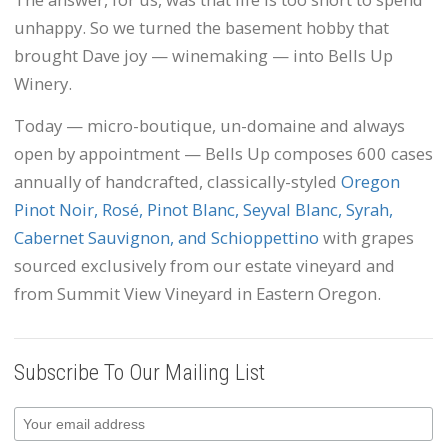
unhappy. So we turned the basement hobby that
brought Dave joy — winemaking — into Bells Up
Winery.
Today — micro-boutique, un-domaine and always
open by appointment — Bells Up composes 600 cases
annually of handcrafted, classically-styled
Oregon
Pinot Noir, Rosé, Pinot Blanc, Seyval Blanc, Syrah,
Cabernet Sauvignon, and Schioppettino
with grapes
sourced exclusively from our estate vineyard and
from Summit View Vineyard in Eastern Oregon.
Subscribe To Our Mailing List