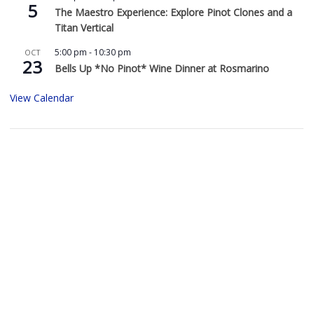
5
The Maestro Experience: Explore Pinot Clones and a
Titan Vertical
5:00 pm
-
10:30 pm
OCT
23
Bells Up *No Pinot* Wine Dinner at Rosmarino
View Calendar
Buy Bells Up Wine
The best part of being a micro-boutique winery?
It’s the relationships we build with you. We love
hearing from you, so call or e-mail us to place an order:
503.537.1328
info@bellsupwinery.com