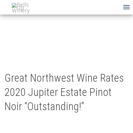
To
na
Great Northwest Wine Rates
2020 Jupiter Estate Pinot
Noir “Outstanding!”