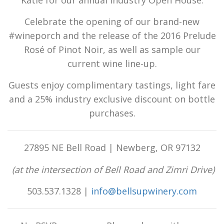
Celebrate the opening of our brand-new
#wineporch and the release of the 2016 Prelude
Rosé of Pinot Noir, as well as sample our
current wine line-up.
Guests enjoy complimentary tastings, light fare
and a 25% industry exclusive discount on bottle
purchases.
27895 NE Bell Road | Newberg, OR 97132
(at the intersection of Bell Road and Zimri Drive)
503.537.1328 |
info@bellsupwinery.com