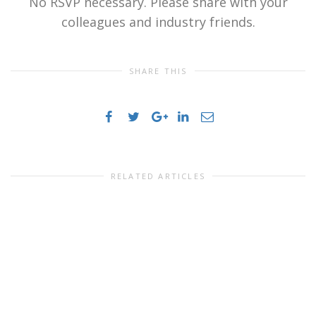
No RSVP necessary. Please share with your
colleagues and industry friends.
SHARE THIS
RELATED ARTICLES