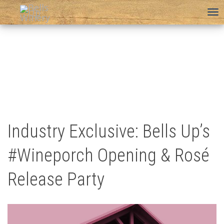
To
na
Industry Exclusive: Bells Up’s
#Wineporch Opening & Rosé
Release Party