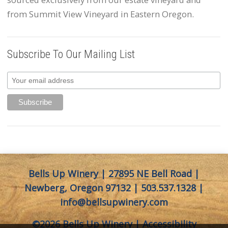
from Summit View Vineyard in Eastern Oregon.
Subscribe To Our Mailing List
Bells Up Winery | 27895 NE Bell Road |
Newberg, Oregon 97132 |
503.537.1328
|
info@bellsupwinery.com
©2026 Bells Up Winery |
Accessibility