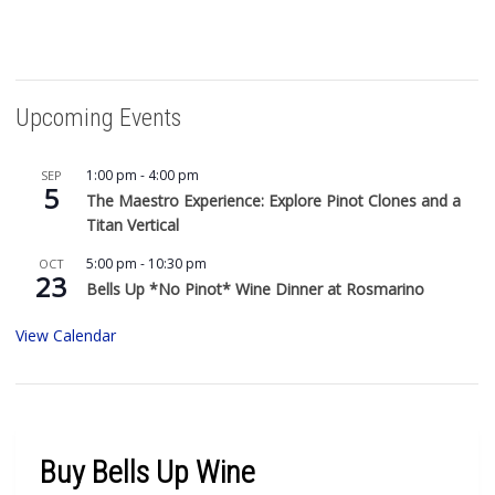
Upcoming Events
1:00 pm
-
4:00 pm
SEP
5
The Maestro Experience: Explore Pinot Clones and a
Titan Vertical
5:00 pm
-
10:30 pm
OCT
23
Bells Up *No Pinot* Wine Dinner at Rosmarino
View Calendar
Buy Bells Up Wine