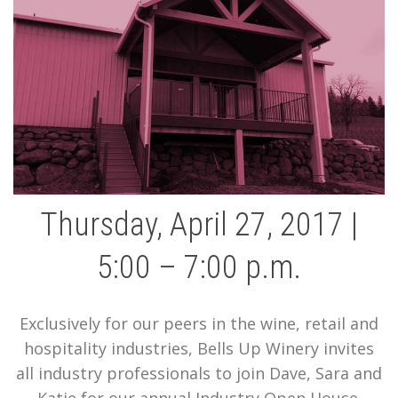
Thursday, April 27, 2017 |
5:00 – 7:00 p.m.
Exclusively for our peers in the wine, retail and
hospitality industries, Bells Up Winery invites
all industry professionals to join Dave, Sara and
Katie for our annual Industry Open House.