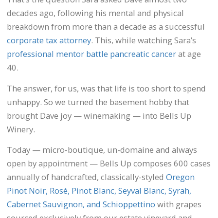
decades ago, following his mental and physical
breakdown from more than a decade as a successful
corporate tax attorney
. This, while watching Sara’s
professional mentor battle pancreatic cancer
at age
40.
The answer, for us, was that life is too short to spend
unhappy. So we turned the basement hobby that
brought Dave joy — winemaking — into Bells Up
Winery.
Today — micro-boutique, un-domaine and always
open by appointment — Bells Up composes 600 cases
annually of handcrafted, classically-styled
Oregon
Pinot Noir, Rosé, Pinot Blanc, Seyval Blanc, Syrah,
Cabernet Sauvignon, and Schioppettino
with grapes
sourced exclusively from our estate vineyard and