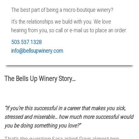
The best part of being a micro-boutique winery?
It’s the relationships we build with you. We love
hearing from you, so call or e-mail us to place an order:
503.537.1328
info@bellsupwinery.com
The Bells Up Winery Story…
“If you’re this successful in a career that makes you sick,
stressed and miserable… how much more successful would
you be doing something you love?”
That’s the question Sara asked Dave almost two