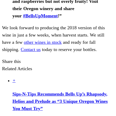
and raspberries but not overly fruity! Visit
their Oregon winery and share
your
#BellsUpMoment
!”
We look forward to producing the 2018 version of this
wine in just a few weeks, when harvest starts. We still
have a few
other wines in stock
and ready for fall
shipping.
Contact us
today to reserve your bottles.
Share this
Related Articles
+
Sips-N-Tips Recommends Bells Up’s Rhapsody,
Helios and Prelude as “3 Unique Oregon Wines
You Must Try”