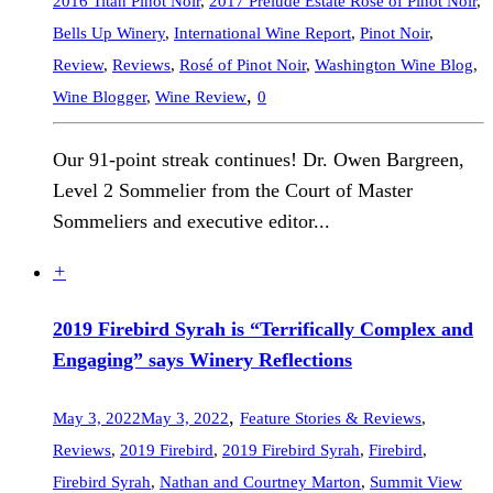
2016 Titan Pinot Noir
,
2017 Prelude Estate Rosé of Pinot Noir
,
Bells Up Winery
,
International Wine Report
,
Pinot Noir
,
Review
,
Reviews
,
Rosé of Pinot Noir
,
Washington Wine Blog
,
,
Wine Blogger
,
Wine Review
0
Our 91-point streak continues! Dr. Owen Bargreen,
Level 2 Sommelier from the Court of Master
Sommeliers and executive editor...
+
2019 Firebird Syrah is “Terrifically Complex and
Engaging” says Winery Reflections
,
May 3, 2022
May 3, 2022
Feature Stories & Reviews
,
Reviews
,
2019 Firebird
,
2019 Firebird Syrah
,
Firebird
,
Firebird Syrah
,
Nathan and Courtney Marton
,
Summit View