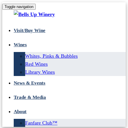
Toggle navigation
Visit/Buy Wine
Wines
Whites, Pinks & Bubbles
Red Wines
Library Wines
News & Events
Trade & Media
About
Fanfare Club™