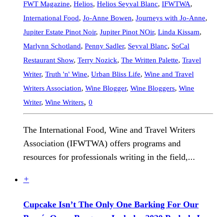
FWT Magazine
,
Helios
,
Helios Seyval Blanc
,
IFWTWA
,
International Food
,
Jo-Anne Bowen
,
Journeys with Jo-Anne
,
Jupiter Estate Pinot Noir
,
Jupiter Pinot NOir
,
Linda Kissam
,
Marlynn Schotland
,
Penny Sadler
,
Seyval Blanc
,
SoCal
Restaurant Show
,
Terry Nozick
,
The Written Palette
,
Travel
Writer
,
Truth 'n' Wine
,
Urban Bliss Life
,
Wine and Travel
Writers Association
,
Wine Blogger
,
Wine Bloggers
,
Wine
,
Writer
,
Wine Writers
0
The International Food, Wine and Travel Writers
Association (IFWTWA) offers programs and
resources for professionals writing in the field,...
+
Cupcake Isn’t The Only One Barking For Our