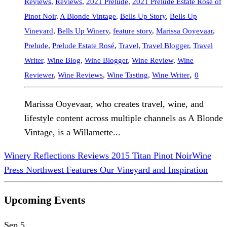
Reviews
,
Reviews
,
2021 Prelude
,
2021 Prelude Estate Rosé of
Pinot Noir
,
A Blonde Vintage
,
Bells Up Story
,
Bells Up
Vineyard
,
Bells Up Winery
,
feature story
,
Marissa Ooyevaar
,
Prelude
,
Prelude Estate Rosé
,
Travel
,
Travel Blogger
,
Travel
Writer
,
Wine Blog
,
Wine Blogger
,
Wine Review
,
Wine
,
Reviewer
,
Wine Reviews
,
Wine Tasting
,
Wine Writer
0
Marissa Ooyevaar, who creates travel, wine, and
lifestyle content across multiple channels as A Blonde
Vintage, is a Willamette...
Winery Reflections Reviews 2015 Titan Pinot Noir
Wine
Press Northwest Features Our Vineyard and Inspiration
Upcoming Events
Sep
5