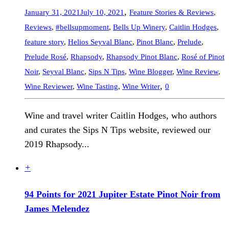
,
January 31, 2021
July 10, 2021
Feature Stories & Reviews
,
Reviews
,
#bellsupmoment
,
Bells Up Winery
,
Caitlin Hodges
,
feature story
,
Helios Seyval Blanc
,
Pinot Blanc
,
Prelude
,
Prelude Rosé
,
Rhapsody
,
Rhapsody Pinot Blanc
,
Rosé of Pinot
Noir
,
Seyval Blanc
,
Sips N Tips
,
Wine Blogger
,
Wine Review
,
,
Wine Reviewer
,
Wine Tasting
,
Wine Writer
0
Wine and travel writer Caitlin Hodges, who authors
and curates the Sips N Tips website, reviewed our
2019 Rhapsody...
+
94 Points for 2021 Jupiter Estate Pinot Noir from
James Melendez