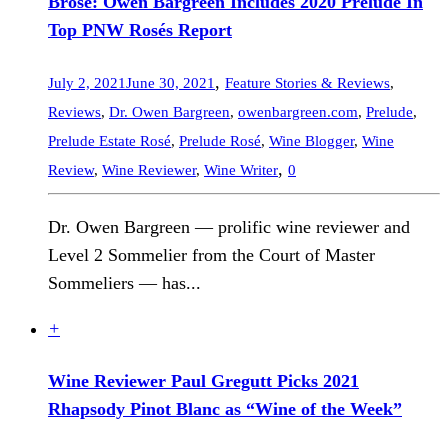
Brosé: Owen Bargreen Includes 2020 Prelude In
Top PNW Rosés Report
,
July 2, 2021
June 30, 2021
Feature Stories & Reviews
,
Reviews
,
Dr. Owen Bargreen
,
owenbargreen.com
,
Prelude
,
Prelude Estate Rosé
,
Prelude Rosé
,
Wine Blogger
,
Wine
,
Review
,
Wine Reviewer
,
Wine Writer
0
Dr. Owen Bargreen — prolific wine reviewer and
Level 2 Sommelier from the Court of Master
Sommeliers — has...
+
Wine Reviewer Paul Gregutt Picks 2021
Rhapsody Pinot Blanc as “Wine of the Week”