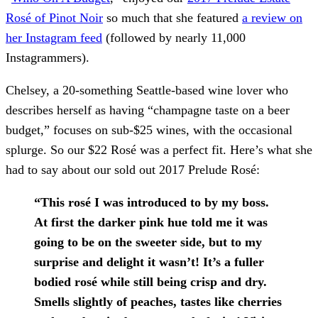
Rosé of Pinot Noir
so much that she featured
a review on
her Instagram feed
(followed by nearly 11,000
Instagrammers).
Chelsey, a 20-something Seattle-based wine lover who
describes herself as having “champagne taste on a beer
budget,” focuses on sub-$25 wines, with the occasional
splurge. So our $22 Rosé was a perfect fit. Here’s what she
had to say about our sold out 2017 Prelude Rosé:
“This rosé I was introduced to by my boss.
At first the darker pink hue told me it was
going to be on the sweeter side, but to my
surprise and delight it wasn’t! It’s a fuller
bodied rosé while still being crisp and dry.
Smells slightly of peaches, tastes like cherries