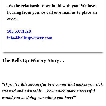
It’s the relationships we build with you. We love
hearing from you, so call or e-mail us to place an
order:
503.537.1328
info@bellsupwinery.com
The Bells Up Winery Story…
“If you’re this successful in a career that makes you sick,
stressed and miserable… how much more successful
would you be doing something you love?”