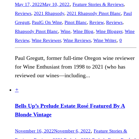
,
May 17, 2022
May 10, 2022
Feature Stories & Reviews
,
Reviews
,
2021 Rhapsody
,
2021 Rhapsody Pinot Blanc
,
Paul
Gregutt
,
PaulG On Wine
,
Pinot Blanc
,
Review
,
Reviews
,
Rhapsody Pinot Blanc
,
Wine
,
Wine Blog
,
Wine Blogger
,
Wine
,
Review
,
Wine Reviewer
,
Wine Reviews
,
Wine Writer
0
Paul Gregutt, former full-time Oregon wine reviewer
for Wine Enthusiast from 1998 to 2021 (who has
reviewed our wines—including...
+
Bells Up’s Prelude Estate Rosé Featured By A
Blonde Vintage
,
November 16, 2022
November 6, 2022
Feature Stories &