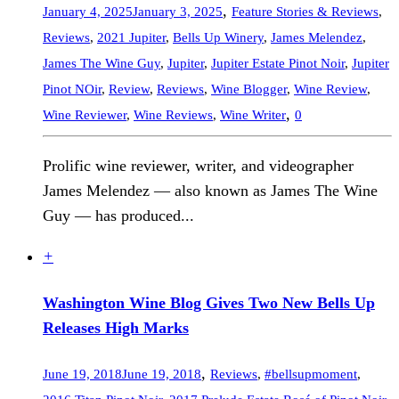
,
January 4, 2025
January 3, 2025
Feature Stories & Reviews
,
Reviews
,
2021 Jupiter
,
Bells Up Winery
,
James Melendez
,
James The Wine Guy
,
Jupiter
,
Jupiter Estate Pinot Noir
,
Jupiter
Pinot NOir
,
Review
,
Reviews
,
Wine Blogger
,
Wine Review
,
,
Wine Reviewer
,
Wine Reviews
,
Wine Writer
0
Prolific wine reviewer, writer, and videographer
James Melendez — also known as James The Wine
Guy — has produced...
+
Washington Wine Blog Gives Two New Bells Up
Releases High Marks
,
June 19, 2018
June 19, 2018
Reviews
,
#bellsupmoment
,