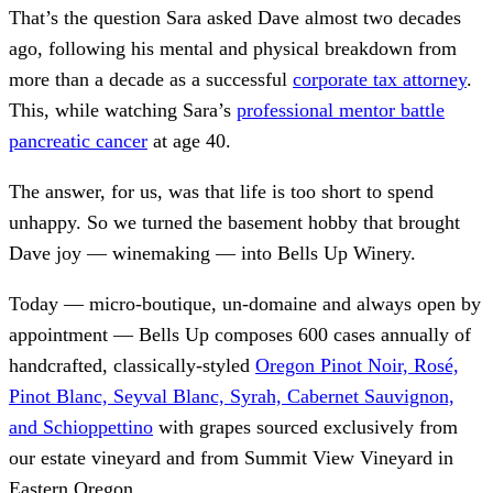
That’s the question Sara asked Dave almost two decades
ago, following his mental and physical breakdown from
more than a decade as a successful
corporate tax attorney
.
This, while watching Sara’s
professional mentor battle
pancreatic cancer
at age 40.
The answer, for us, was that life is too short to spend
unhappy. So we turned the basement hobby that brought
Dave joy — winemaking — into Bells Up Winery.
Today — micro-boutique, un-domaine and always open by
appointment — Bells Up composes 600 cases annually of
handcrafted, classically-styled
Oregon Pinot Noir, Rosé,
Pinot Blanc, Seyval Blanc, Syrah, Cabernet Sauvignon,
and Schioppettino
with grapes sourced exclusively from
our estate vineyard and from Summit View Vineyard in
Eastern Oregon.