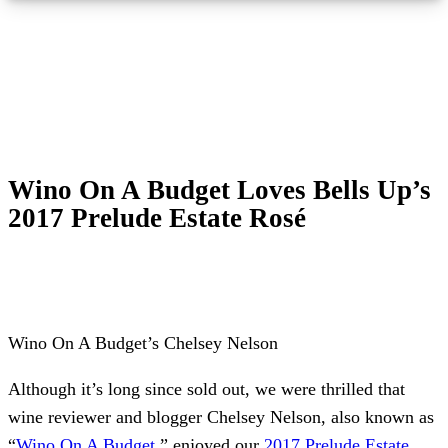
Wino On A Budget Loves Bells Up’s
2017 Prelude Estate Rosé
Wino On A Budget’s Chelsey Nelson
Although it’s long since sold out, we were thrilled that
wine reviewer and blogger Chelsey Nelson, also known as
“
Wino On A Budget
,” enjoyed our
2017 Prelude Estate