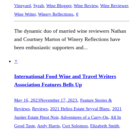
Vineyard
,
Syrah
,
Wine Blogger
,
Wine Review
,
Wine Reviewer
,
,
Wine Writer
,
Winery Reflections
0
The dynamic duo of married wine reviewers Nathan
and Courtney Marton of Winery Reflections have
been enthusiastic supporters and...
+
International Food Wine and Travel Writers
Association Features Bells Up
,
May 16, 2023
November 17, 2023
Feature Stories &
Reviews
,
Reviews
,
2021 Helios Estate Seyval Blanc
,
2021
Jupiter Estate Pinot Noir
,
Adventures of a Carry-On
,
All In
Good Taste
,
Andy Harris
,
Cori Solomon
,
Elizabeth Smith
,