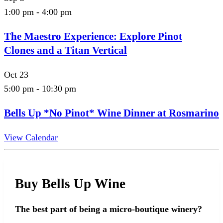
1:00 pm
-
4:00 pm
The Maestro Experience: Explore Pinot
Clones and a Titan Vertical
Oct
23
5:00 pm
-
10:30 pm
Bells Up *No Pinot* Wine Dinner at Rosmarino
View Calendar
Buy Bells Up Wine
The best part of being a micro-boutique winery?