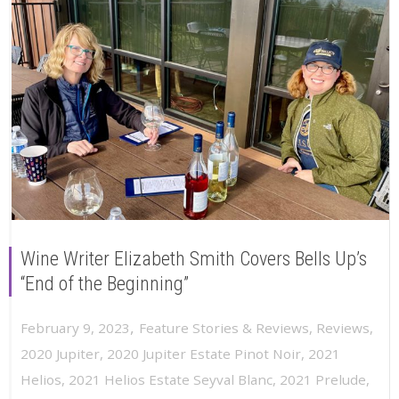
Wine Writer Elizabeth Smith Covers Bells Up’s
“End of the Beginning”
,
February 9, 2023
Feature Stories & Reviews
,
Reviews
,
2020 Jupiter
,
2020 Jupiter Estate Pinot Noir
,
2021
Helios
,
2021 Helios Estate Seyval Blanc
,
2021 Prelude
,