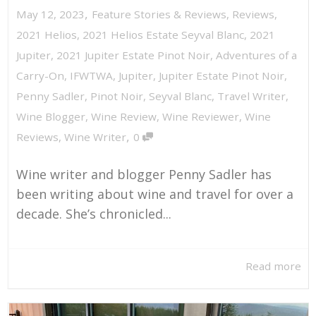
,
May 12, 2023
Feature Stories & Reviews
,
Reviews
,
2021 Helios
,
2021 Helios Estate Seyval Blanc
,
2021
Jupiter
,
2021 Jupiter Estate Pinot Noir
,
Adventures of a
Carry-On
,
IFWTWA
,
Jupiter
,
Jupiter Estate Pinot Noir
,
Penny Sadler
,
Pinot Noir
,
Seyval Blanc
,
Travel Writer
,
Wine Blogger
,
Wine Review
,
Wine Reviewer
,
Wine
,
Reviews
,
Wine Writer
0
Wine writer and blogger Penny Sadler has
been writing about wine and travel for over a
decade. She’s chronicled...
Read more