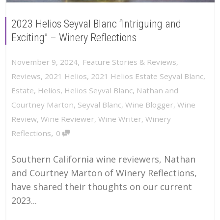
2023 Helios Seyval Blanc “Intriguing and
Exciting” – Winery Reflections
,
November 9, 2024
Feature Stories & Reviews
,
Reviews
,
2021 Helios
,
2021 Helios Estate Seyval Blanc
,
Estate
,
Helios
,
Helios Seyval Blanc
,
Nathan and
Courtney Marton
,
Seyval Blanc
,
Wine Blogger
,
Wine
Review
,
Wine Reviewer
,
Wine Writer
,
Winery
,
Reflections
0
Southern California wine reviewers, Nathan
and Courtney Marton of Winery Reflections,
have shared their thoughts on our current
2023...