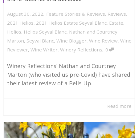
,
August 30, 2022
Feature Stories & Reviews
,
Reviews
,
2021 Helios
,
2021 Helios Estate Seyval Blanc
,
Estate
,
Helios
,
Helios Seyval Blanc
,
Nathan and Courtney
Marton
,
Seyval Blanc
,
Wine Blogger
,
Wine Review
,
Wine
,
Reviewer
,
Wine Writer
,
Winery Reflections
0
Winery Reflections’ Nathan and Courtney
Marton (who visited us pre-Covid) have shared
their latest review of a Bells Up...
Read more