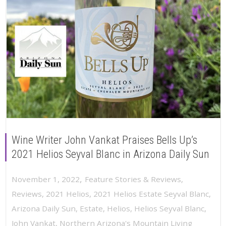
Wine Writer John Vankat Praises Bells Up’s
2021 Helios Seyval Blanc in Arizona Daily Sun
,
November 1, 2022
Feature Stories & Reviews
,
Reviews
,
2021 Helios
,
2021 Helios Estate Seyval Blanc
,
Arizona Daily Sun
,
Estate
,
Helios
,
Helios Seyval Blanc
,
John Vankat
,
Northern Arizona's Mountain Living