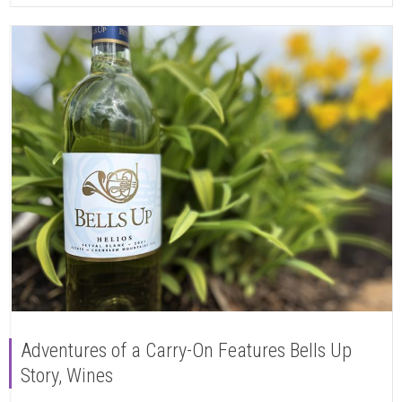
Adventures of a Carry-On Features Bells Up
Story, Wines