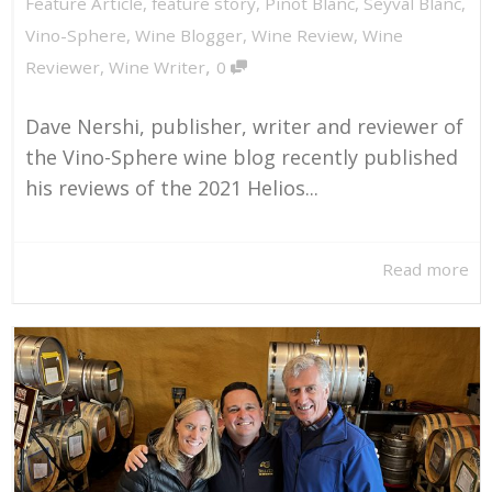
Feature Article
,
feature story
,
Pinot Blanc
,
Seyval Blanc
,
Vino-Sphere
,
Wine Blogger
,
Wine Review
,
Wine
,
Reviewer
,
Wine Writer
0
Dave Nershi, publisher, writer and reviewer of
the Vino-Sphere wine blog recently published
his reviews of the 2021 Helios...
Read more