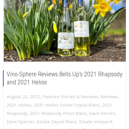
Vino-Sphere Reviews Bells Up’s 2021 Rhapsody
and 2021 Helios
,
August 22, 2022
Feature Stories & Reviews
,
Reviews
,
2021 Helios
,
2021 Helios Estate Seyval Blanc
,
2021
Rhapsody
,
2021 Rhapsody Pinot Blanc
,
Dave Nershi
,
Dave Specter
,
Estate Seyval Blanc
,
Estate Vineyard
,