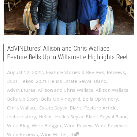
AdVINEtures’ Allison and Chris Wallace
Feature Bells Up In Willamette Highlights Reel
,
August 12, 2022
Feature Stories & Reviews
,
Reviews
,
2021 Helios
,
2021 Helios Estate Seyval Blanc
,
AdVINEtures
,
Allison and Chris Wallace
,
Allison Wallace
,
Bells Up Story
,
Bells Up Vineyard
,
Bells Up Winery
,
Chris Wallace
,
Estate Seyval Blanc
,
Feature Article
,
feature story
,
Helios
,
Helios Seyval Blanc
,
Seyval Blanc
,
Wine Blog
,
Wine Blogger
,
Wine Review
,
Wine Reviewer
,
,
Wine Reviews
,
Wine Writer
0