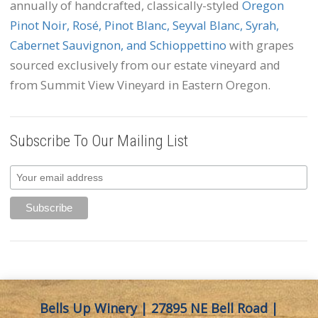
annually of handcrafted, classically-styled
Oregon
Pinot Noir, Rosé, Pinot Blanc, Seyval Blanc, Syrah,
Cabernet Sauvignon, and Schioppettino
with grapes
sourced exclusively from our estate vineyard and
from Summit View Vineyard in Eastern Oregon.
Subscribe To Our Mailing List
Bells Up Winery | 27895 NE Bell Road |