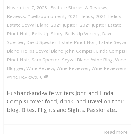
,
November 7, 2023
Feature Stories & Reviews
,
Reviews
,
#bellsupmoment
,
2021 Helios
,
2021 Helios
Estate Seyval Blanc
,
2021 Jupiter
,
2021 Jupiter Estate
Pinot Noir
,
Bells Up Story
,
Bells Up Winery
,
Dave
Specter
,
David Specter
,
Estate Pinot Noir
,
Estate Seyval
Blanc
,
Helios Seyval Blanc
,
John Compisi
,
Linda Compisi
,
Pinot Noir
,
Sara Specter
,
Seyval Blanc
,
Wine Blog
,
Wine
Blogger
,
Wine Review
,
Wine Reviewer
,
Wine Reviewers
,
,
Wine Reviews
0
Husband-and-wife writers John and Linda
Compisi cover food, drink, and travel on their
blog, Bites, Flights and Sights. Passionate...
Read more