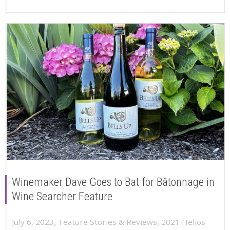
Winemaker Dave Goes to Bat for Bâtonnage in
Wine Searcher Feature
,
July 6, 2023
Feature Stories & Reviews
,
2021 Helios