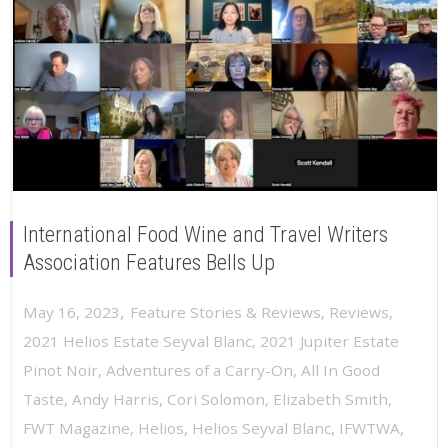
International Food Wine and Travel Writers
Association Features Bells Up
,
May 16, 2023
Feature Stories & Reviews
,
Reviews
,
2021 Helios Estate Seyval Blanc
,
2021 Jupiter Estate
Pinot Noir
,
Adventures of a Carry-On
,
All In Good
Taste
,
Andy Harris
,
Cori Solomon
,
Elizabeth Smith
,
FWT Magazine
,
Helios
,
Helios Seyval Blanc
,
IFWTWA
,