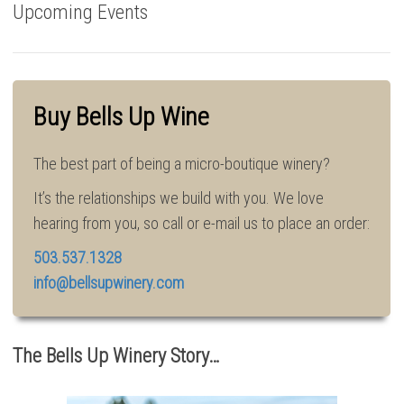
Upcoming Events
Buy Bells Up Wine
The best part of being a micro-boutique winery?
It’s the relationships we build with you. We love
hearing from you, so call or e-mail us to place an order:
503.537.1328
info@bellsupwinery.com
The Bells Up Winery Story…