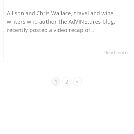
Allison and Chris Wallace, travel and wine
writers who author the AdVINEtures blog,
recently posted a video recap of...
Read more
1
2
»