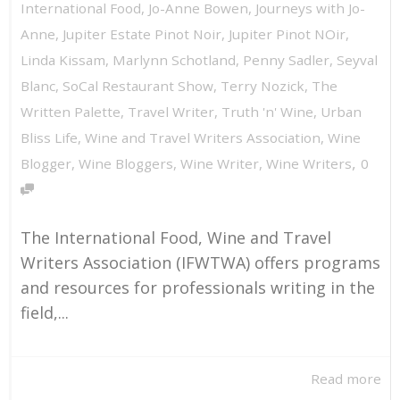
International Food
,
Jo-Anne Bowen
,
Journeys with Jo-
Anne
,
Jupiter Estate Pinot Noir
,
Jupiter Pinot NOir
,
Linda Kissam
,
Marlynn Schotland
,
Penny Sadler
,
Seyval
Blanc
,
SoCal Restaurant Show
,
Terry Nozick
,
The
Written Palette
,
Travel Writer
,
Truth 'n' Wine
,
Urban
Bliss Life
,
Wine and Travel Writers Association
,
Wine
,
Blogger
,
Wine Bloggers
,
Wine Writer
,
Wine Writers
0
The International Food, Wine and Travel
Writers Association (IFWTWA) offers programs
and resources for professionals writing in the
field,...
Read more