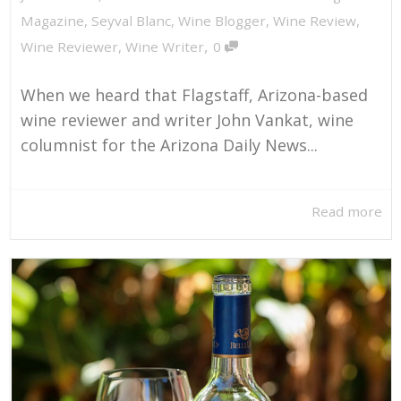
Magazine
,
Seyval Blanc
,
Wine Blogger
,
Wine Review
,
,
Wine Reviewer
,
Wine Writer
0
When we heard that Flagstaff, Arizona-based
wine reviewer and writer John Vankat, wine
columnist for the Arizona Daily News...
Read more