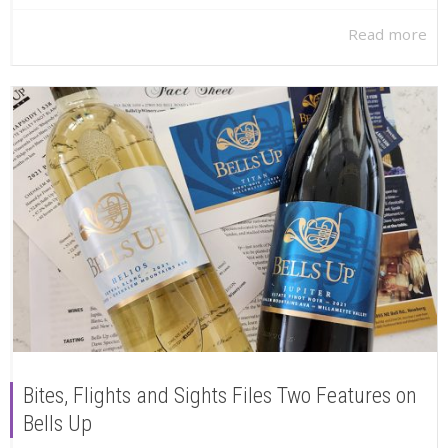
Read more
Bites, Flights and Sights Files Two Features on
Bells Up