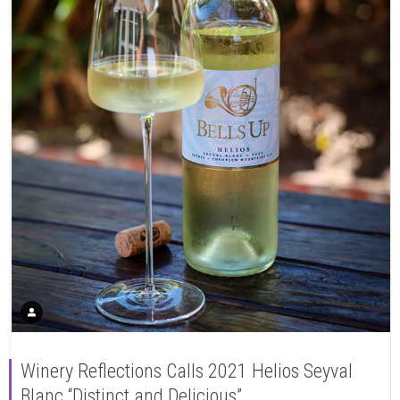
Winery Reflections Calls 2021 Helios Seyval
Blanc “Distinct and Delicious”