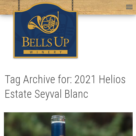
To
na
Tag Archive for: 2021 Helios
Estate Seyval Blanc