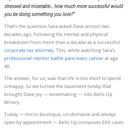
stressed and miserable… how much more successful would
you be doing something you love?”
That’s the question Sara asked Dave almost two
decades ago, following his mental and physical
breakdown from more than a decade as a successful
corporate tax attorney
. This, while watching Sara’s
professional mentor battle pancreatic cancer
at age
40.
The answer, for us, was that life is too short to spend
unhappy. So we turned the basement hobby that
brought Dave joy — winemaking — into Bells Up
Winery.
Today — micro-boutique, un-domaine and always
open by appointment — Bells Up composes 600 cases