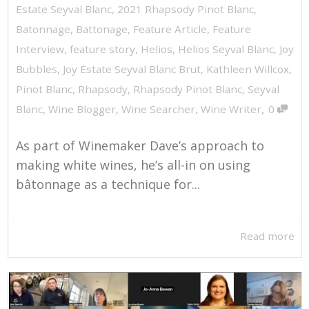
Estate Seyval Blanc
,
2021 Rhapsody Pinot Blanc
,
Batonnage
,
Battonage
,
Feature Article
,
Feature
Interview
,
feature story
,
Helios
,
Helios Seyval Blanc
,
Joy
Bubbles
,
Joy Estate Seyval Blanc Brut
,
Kathleen Willcox
,
Pinot Blanc
,
Rhapsody
,
Rhapsody Pinot Blanc
,
Seyval
,
Blanc
,
Wine Blogger
,
Wine Searcher
,
Wine Writer
0
As part of Winemaker Dave’s approach to
making white wines, he’s all-in on using
bâtonnage as a technique for...
Read more