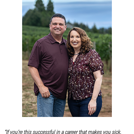
“If you’re this successful in a career that makes you sick,