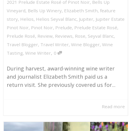
2021 Prelude Estate Rosé of Pinot Noir
,
Bells Up
Vineyard
,
Bells Up Winery
,
Elizabeth Smith
,
feature
story
,
Helios
,
Helios Seyval Blanc
,
Jupiter
,
Jupiter Estate
Pinot Noir
,
Pinot Noir
,
Prelude
,
Prelude Estate Rosé
,
Prelude Rosé
,
Review
,
Reviews
,
Rose
,
Seyval Blanc
,
Travel Blogger
,
Travel Writer
,
Wine Blogger
,
Wine
,
Tasting
,
Wine Writer
0
During harvest, award-winning wine writer
and journalist Elizabeth Smith paid us a
return visit. She previously covered us for...
Read more