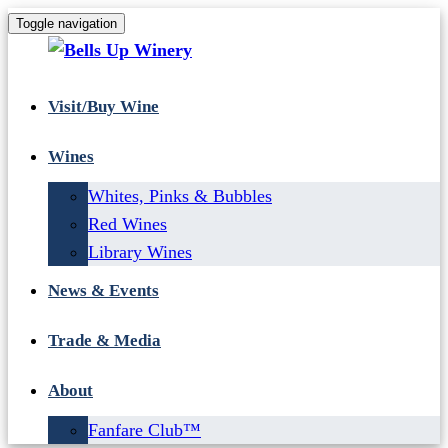
Toggle navigation
Visit/Buy Wine
Wines
Whites, Pinks & Bubbles
Red Wines
Library Wines
News & Events
Trade & Media
About
Fanfare Club™