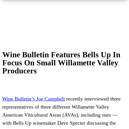
Wine Bulletin Features Bells Up In
Focus On Small Willamette Valley
Producers
Wine Bulletin’s Joe Campbell
recently interviewed three
representatives of three different Willamette Valley
American Viticultural Areas (AVAs), including ours —
with Bells Up winemaker Dave Specter discussing the