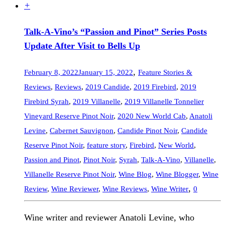
+
Talk-A-Vino’s “Passion and Pinot” Series Posts
Update After Visit to Bells Up
,
February 8, 2022
January 15, 2022
Feature Stories &
Reviews
,
Reviews
,
2019 Candide
,
2019 Firebird
,
2019
Firebird Syrah
,
2019 Villanelle
,
2019 Villanelle Tonnelier
Vineyard Reserve Pinot Noir
,
2020 New World Cab
,
Anatoli
Levine
,
Cabernet Sauvignon
,
Candide Pinot Noir
,
Candide
Reserve Pinot Noir
,
feature story
,
Firebird
,
New World
,
Passion and Pinot
,
Pinot Noir
,
Syrah
,
Talk-A-Vino
,
Villanelle
,
Villanelle Reserve Pinot Noir
,
Wine Blog
,
Wine Blogger
,
Wine
,
Review
,
Wine Reviewer
,
Wine Reviews
,
Wine Writer
0
Wine writer and reviewer Anatoli Levine, who