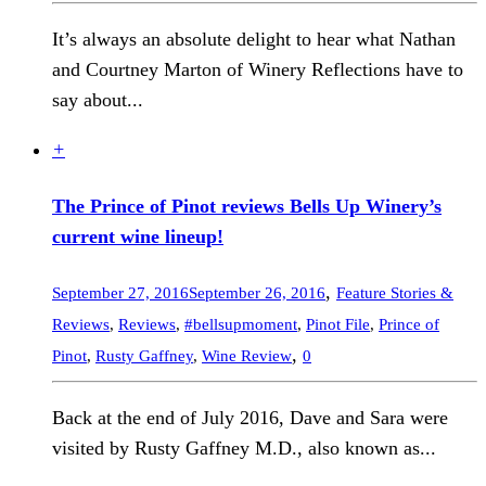
It’s always an absolute delight to hear what Nathan
and Courtney Marton of Winery Reflections have to
say about...
+
The Prince of Pinot reviews Bells Up Winery’s
current wine lineup!
,
September 27, 2016
September 26, 2016
Feature Stories &
Reviews
,
Reviews
,
#bellsupmoment
,
Pinot File
,
Prince of
,
Pinot
,
Rusty Gaffney
,
Wine Review
0
Back at the end of July 2016, Dave and Sara were
visited by Rusty Gaffney M.D., also known as...