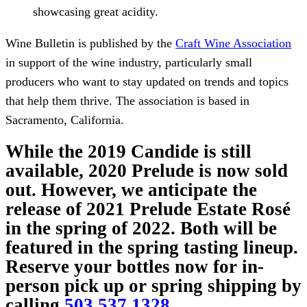
showcasing great acidity.
Wine Bulletin is published by the
Craft Wine Association
in support of the wine industry, particularly small
producers who want to stay updated on trends and topics
that help them thrive. The association is based in
Sacramento, California.
While the 2019 Candide is still
available, 2020 Prelude is now sold
out. However, we anticipate the
release of 2021 Prelude Estate Rosé
in the spring of 2022. Both will be
featured in the spring tasting lineup.
Reserve your bottles now for in-
person pick up or spring shipping by
calling
503.537.1328
.