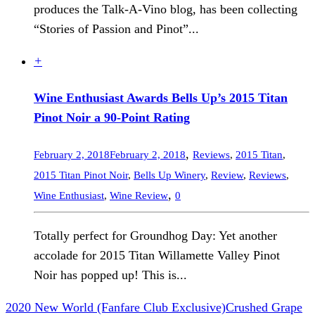
produces the Talk-A-Vino blog, has been collecting
“Stories of Passion and Pinot”...
+
Wine Enthusiast Awards Bells Up’s 2015 Titan
Pinot Noir a 90-Point Rating
,
February 2, 2018
February 2, 2018
Reviews
,
2015 Titan
,
2015 Titan Pinot Noir
,
Bells Up Winery
,
Review
,
Reviews
,
,
Wine Enthusiast
,
Wine Review
0
Totally perfect for Groundhog Day: Yet another
accolade for 2015 Titan Willamette Valley Pinot
Noir has popped up! This is...
2020 New World (Fanfare Club Exclusive)
Crushed Grape