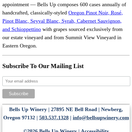
appointment — Bells Up composes 600 cases annually of
handcrafted, classically-styled
Oregon Pinot Noir, Rosé,
Pinot Blanc, Seyval Blanc, Syrah, Cabernet Sauvignon,
and Schioppettino
with grapes sourced exclusively from
our estate vineyard and from Summit View Vineyard in
Eastern Oregon.
Subscribe To Our Mailing List
Bells Up Winery | 27895 NE Bell Road | Newberg,
Oregon 97132 |
503.537.1328
|
info@bellsupwinery.com
©2026 Bells Up Winery |
Accessibility