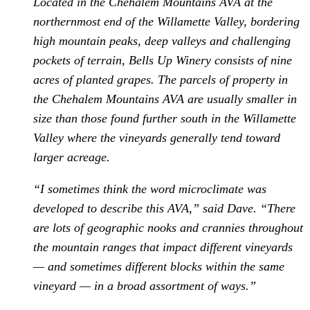
Located in the Chehalem Mountains AVA at the
northernmost end of the Willamette Valley, bordering
high mountain peaks, deep valleys and challenging
pockets of terrain, Bells Up Winery consists of nine
acres of planted grapes. The parcels of property in
the Chehalem Mountains AVA are usually smaller in
size than those found further south in the Willamette
Valley where the vineyards generally tend toward
larger acreage.
“I sometimes think the word microclimate was
developed to describe this AVA,” said Dave. “There
are lots of geographic nooks and crannies throughout
the mountain ranges that impact different vineyards
— and sometimes different blocks within the same
vineyard — in a broad assortment of ways.”