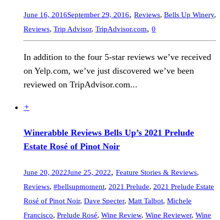
,
June 16, 2016
September 29, 2016
Reviews
,
Bells Up Winery
,
,
Reviews
,
Trip Advisor
,
TripAdvisor.com
0
In addition to the four 5-star reviews we’ve received
on Yelp.com, we’ve just discovered we’ve been
reviewed on TripAdvisor.com...
+
Winerabble Reviews Bells Up’s 2021 Prelude
Estate Rosé of Pinot Noir
,
June 20, 2022
June 25, 2022
Feature Stories & Reviews
,
Reviews
,
#bellsupmoment
,
2021 Prelude
,
2021 Prelude Estate
Rosé of Pinot Noir
,
Dave Specter
,
Matt Talbot
,
Michele
Francisco
,
Prelude Rosé
,
Wine Review
,
Wine Reviewer
,
Wine