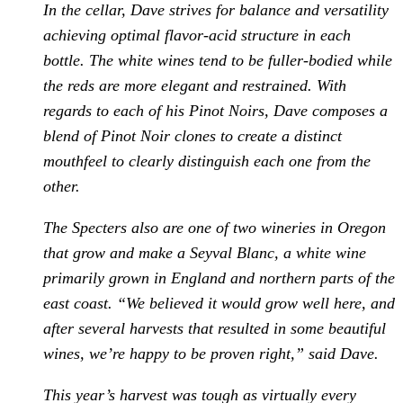
In the cellar, Dave strives for balance and versatility
achieving optimal flavor-acid structure in each
bottle. The white wines tend to be fuller-bodied while
the reds are more elegant and restrained. With
regards to each of his Pinot Noirs, Dave composes a
blend of Pinot Noir clones to create a distinct
mouthfeel to clearly distinguish each one from the
other.
The Specters also are one of two wineries in Oregon
that grow and make a Seyval Blanc, a white wine
primarily grown in England and northern parts of the
east coast. “We believed it would grow well here, and
after several harvests that resulted in some beautiful
wines, we’re happy to be proven right,” said Dave.
This year’s harvest was tough as virtually every