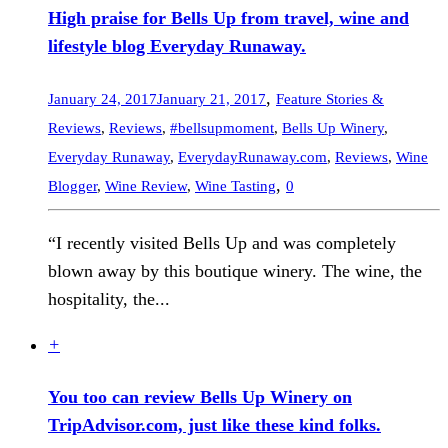
High praise for Bells Up from travel, wine and
lifestyle blog Everyday Runaway.
,
January 24, 2017
January 21, 2017
Feature Stories &
Reviews
,
Reviews
,
#bellsupmoment
,
Bells Up Winery
,
Everyday Runaway
,
EverydayRunaway.com
,
Reviews
,
Wine
,
Blogger
,
Wine Review
,
Wine Tasting
0
“I recently visited Bells Up and was completely
blown away by this boutique winery. The wine, the
hospitality, the...
+
You too can review Bells Up Winery on
TripAdvisor.com, just like these kind folks.