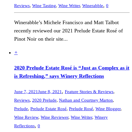
,
Reviews
,
Wine Tasting
,
Wine Writer
,
Winerabble
0
Winerabble’s Michele Francisco and Matt Talbot
recently reviewed our 2021 Prelude Estate Rosé of
Pinot Noir on their site...
+
2020 Prelude Estate Rosé is “Just as Complex as it
is Refreshing,” says Winery Reflections
,
June 7, 2021
June 8, 2021
Feature Stories & Reviews
,
Reviews
,
2020 Prelude
,
Nathan and Courtney Marton
,
Prelude
,
Prelude Estate Rosé
,
Prelude Rosé
,
Wine Blogger
,
Wine Review
,
Wine Reviewer
,
Wine Writer
,
Winery
,
Reflections
0