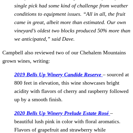
single pick had some kind of challenge from weather
conditions to equipment issues. “All in all, the fruit
came in great, albeit more than estimated. Our own
vineyard’s oldest two blocks produced 50% more than
we anticipated,” said Dave.
Campbell also reviewed two of our Chehalem Mountains
grown wines, writing:
2019 Bells Up Winery Candide Reserve
– sourced at
800 feet in elevation, this wine showcases bright
acidity with flavors of cherry and raspberry followed
up by a smooth finish.
2020 Bells Up Winery Prelude Estate Rosé
–
beautiful lush pink in color with floral aromatics.
Flavors of grapefruit and strawberry while