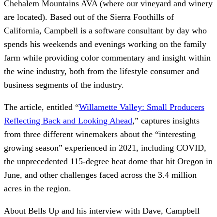
Chehalem Mountains AVA (where our vineyard and winery
are located). Based out of the Sierra Foothills of
California, Campbell is a software consultant by day who
spends his weekends and evenings working on the family
farm while providing color commentary and insight within
the wine industry, both from the lifestyle consumer and
business segments of the industry.
The article, entitled “
Willamette Valley: Small Producers
Reflecting Back and Looking Ahead
,” captures insights
from three different winemakers about the “interesting
growing season” experienced in 2021, including COVID,
the unprecedented 115-degree heat dome that hit Oregon in
June, and other challenges faced across the 3.4 million
acres in the region.
About Bells Up and his interview with Dave, Campbell