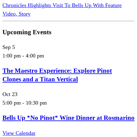
Chronicles Highlights Visit To Bells Up With Feature
Video, Story
Upcoming Events
Sep
5
1:00 pm
-
4:00 pm
The Maestro Experience: Explore Pinot
Clones and a Titan Vertical
Oct
23
5:00 pm
-
10:30 pm
Bells Up *No Pinot* Wine Dinner at Rosmarino
View Calendar