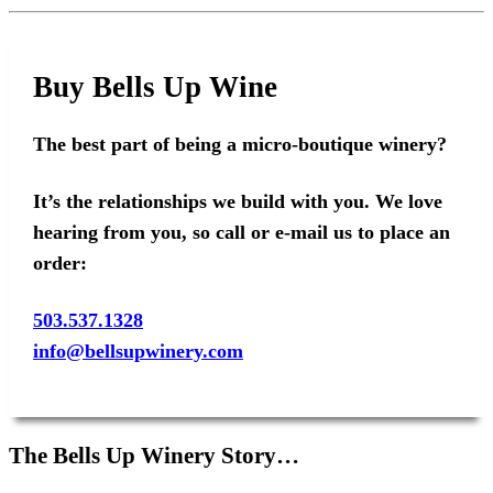
Buy Bells Up Wine
The best part of being a micro-boutique winery?
It’s the relationships we build with you. We love
hearing from you, so call or e-mail us to place an
order:
503.537.1328
info@bellsupwinery.com
The Bells Up Winery Story…