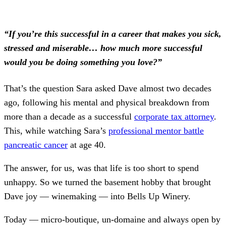
“If you’re this successful in a career that makes you sick,
stressed and miserable… how much more successful
would you be doing something you love?”
That’s the question Sara asked Dave almost two decades
ago, following his mental and physical breakdown from
more than a decade as a successful
corporate tax attorney
.
This, while watching Sara’s
professional mentor battle
pancreatic cancer
at age 40.
The answer, for us, was that life is too short to spend
unhappy. So we turned the basement hobby that brought
Dave joy — winemaking — into Bells Up Winery.
Today — micro-boutique, un-domaine and always open by