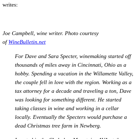
writes:
Joe Campbell, wine writer. Photo courtesy
of
WineBulletin.net
For Dave and Sara Specter, winemaking started off
thousands of miles away in Cincinnati, Ohio as a
hobby. Spending a vacation in the Willamette Valley,
the couple fell in love with the region. Working as a
tax attorney for a decade and traveling a ton, Dave
was looking for something different. He started
taking classes in wine and working in a cellar
locally. Eventually the Specters would purchase a
dead Christmas tree farm in Newberg.