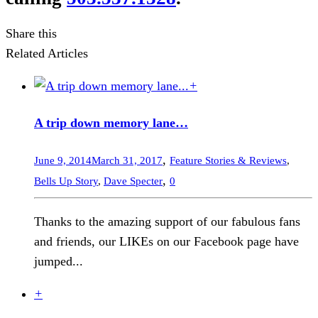
Share this
Related Articles
+
A trip down memory lane…
,
June 9, 2014
March 31, 2017
Feature Stories & Reviews
,
,
Bells Up Story
,
Dave Specter
0
Thanks to the amazing support of our fabulous fans
and friends, our LIKEs on our Facebook page have
jumped...
+