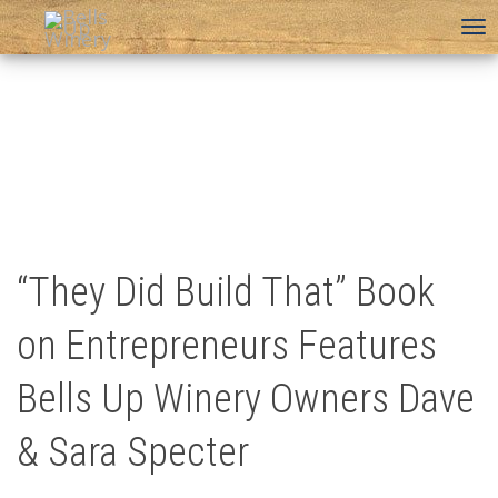
To
na
“They Did Build That” Book
on Entrepreneurs Features
Bells Up Winery Owners Dave
& Sara Specter