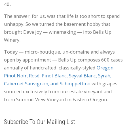
40.
The answer, for us, was that life is too short to spend
unhappy. So we turned the basement hobby that
brought Dave joy — winemaking — into Bells Up
Winery.
Today — micro-boutique, un-domaine and always
open by appointment — Bells Up composes 600 cases
annually of handcrafted, classically-styled
Oregon
Pinot Noir, Rosé, Pinot Blanc, Seyval Blanc, Syrah,
Cabernet Sauvignon, and Schioppettino
with grapes
sourced exclusively from our estate vineyard and
from Summit View Vineyard in Eastern Oregon.
Subscribe To Our Mailing List