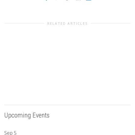
RELATED ARTICLES
Upcoming Events
Sep
5