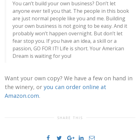
You can’t build your own business? Don’t let
anyone ever tell you that. The people in this book
are just normal people like you and me. Building
your own business is not going to be easy. And it
probably won’t happen overnight. But don’t let
fear stop you. If you have an idea, a skill or a
passion, GO FOR IT! Life is short. Your American
Dream is waiting for you!
Want your own copy? We have a few on hand in
the winery, or
you can order online at
Amazon.com
.
SHARE THIS