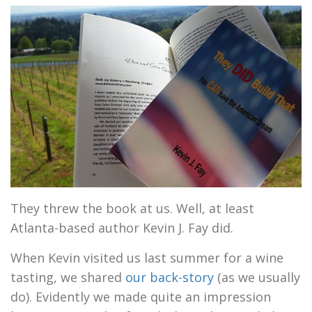
They threw the book at us. Well, at least
Atlanta-based author Kevin J. Fay did.
When Kevin visited us last summer for a wine
tasting, we shared
our back-story
(as we usually
do). Evidently we made quite an impression