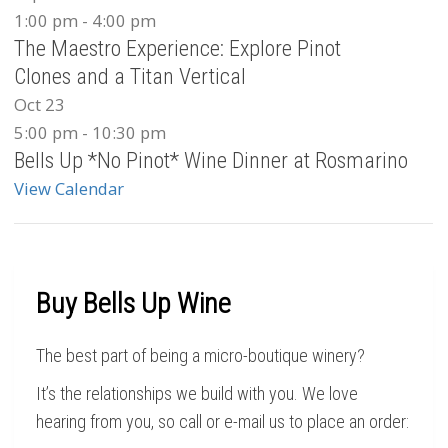
1:00 pm
-
4:00 pm
The Maestro Experience: Explore Pinot
Clones and a Titan Vertical
Oct
23
5:00 pm
-
10:30 pm
Bells Up *No Pinot* Wine Dinner at Rosmarino
View Calendar
Buy Bells Up Wine
The best part of being a micro-boutique winery?
It’s the relationships we build with you. We love
hearing from you, so call or e-mail us to place an order: