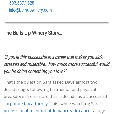
503.537.1328
info@bellsupwinery.com
The Bells Up Winery Story…
“If you’re this successful in a career that makes you sick,
stressed and miserable… how much more successful would
you be doing something you love?”
That’s the question Sara asked Dave almost two
decades ago, following his mental and physical
breakdown from more than a decade as a successful
corporate tax attorney
. This, while watching Sara’s
professional mentor battle pancreatic cancer
at age