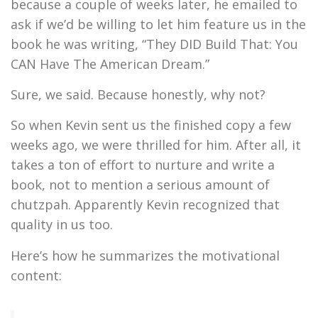
because a couple of weeks later, he emailed to
ask if we’d be willing to let him feature us in the
book he was writing, “They DID Build That: You
CAN Have The American Dream.”
Sure, we said. Because honestly, why not?
So when Kevin sent us the finished copy a few
weeks ago, we were thrilled for him. After all, it
takes a ton of effort to nurture and write a
book, not to mention a serious amount of
chutzpah. Apparently Kevin recognized that
quality in us too.
Here’s how he summarizes the motivational
content: